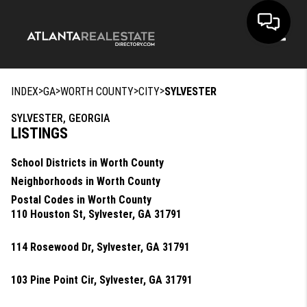
Toggle
>
>
>
>
INDEX
GA
WORTH COUNTY
CITY
SYLVESTER
SYLVESTER, GEORGIA
LISTINGS
School Districts in Worth County
Neighborhoods in Worth County
Postal Codes in Worth County
110 Houston St, Sylvester, GA 31791
114 Rosewood Dr, Sylvester, GA 31791
103 Pine Point Cir, Sylvester, GA 31791