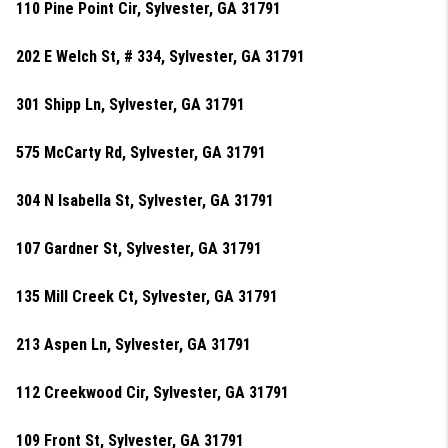
110 Pine Point Cir, Sylvester, GA 31791
202 E Welch St, # 334, Sylvester, GA 31791
301 Shipp Ln, Sylvester, GA 31791
575 McCarty Rd, Sylvester, GA 31791
304 N Isabella St, Sylvester, GA 31791
107 Gardner St, Sylvester, GA 31791
135 Mill Creek Ct, Sylvester, GA 31791
213 Aspen Ln, Sylvester, GA 31791
112 Creekwood Cir, Sylvester, GA 31791
109 Front St, Sylvester, GA 31791