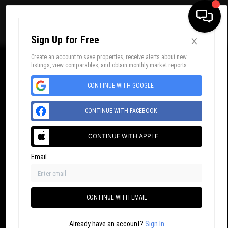
×
Sign Up for Free
Toggl
Create an account to save properties, receive alerts about new
listings, view comparables, and obtain monthly market reports.
CONTINUE WITH GOOGLE
CONTINUE WITH FACEBOOK
CONTINUE WITH APPLE
Email
CONTINUE WITH EMAIL
Already have an account?
Sign In