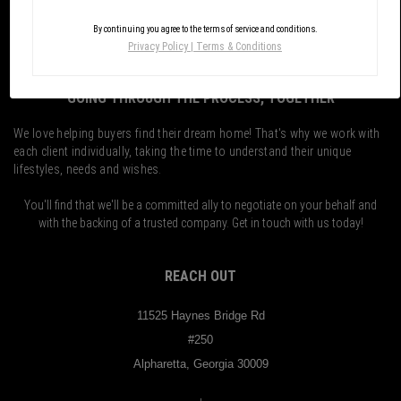
By continuing you agree to the terms of service and conditions.
Privacy Policy
|
Terms & Conditions
GOING THROUGH THE PROCESS, TOGETHER
We love helping buyers find their dream home! That's why we work with
each client individually, taking the time to understand their unique
lifestyles, needs and wishes.
You'll find that we'll be a committed ally to negotiate on your behalf and
with the backing of a trusted company. Get in touch with us today!
REACH OUT
11525 Haynes Bridge Rd
#250
Alpharetta, Georgia 30009