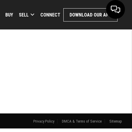
BUY
SELL
CONNECT
DOWNLOAD OUR APP
Privacy Policy
DMCA & Terms of Service
Sitemap