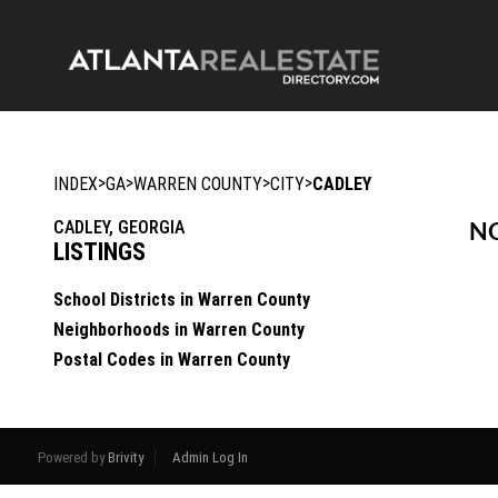
>
>
>
>
INDEX
GA
WARREN COUNTY
CITY
CADLEY
CADLEY, GEORGIA
NO
LISTINGS
School Districts in Warren County
Neighborhoods in Warren County
Postal Codes in Warren County
Powered by
Brivity
Admin Log In