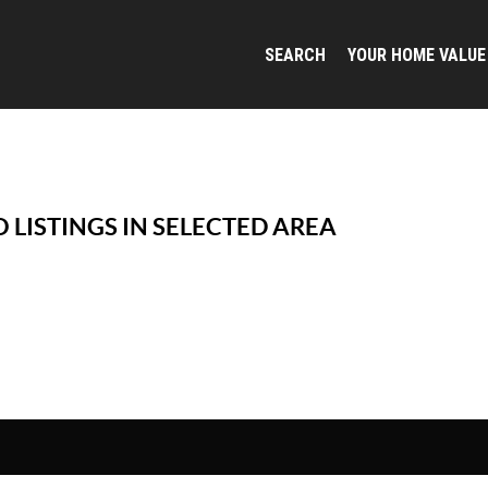
SEARCH
YOUR HOME VALUE
 LISTINGS IN SELECTED AREA