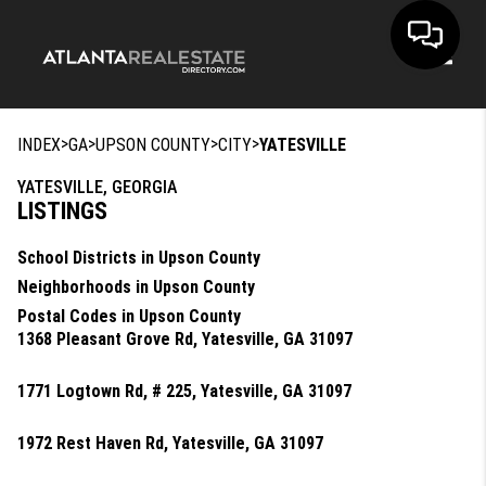
Toggle
>
>
>
>
INDEX
GA
UPSON COUNTY
CITY
YATESVILLE
YATESVILLE, GEORGIA
LISTINGS
School Districts in Upson County
Neighborhoods in Upson County
Postal Codes in Upson County
1368 Pleasant Grove Rd, Yatesville, GA 31097
1771 Logtown Rd, # 225, Yatesville, GA 31097
1972 Rest Haven Rd, Yatesville, GA 31097