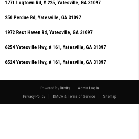
1771 Logtown Rd, # 225, Yatesville, GA 31097
250 Perdue Rd, Yatesville, GA 31097
1972 Rest Haven Rd, Yatesville, GA 31097
6254 Yatesville Hwy, # 161, Yatesville, GA 31097
6524 Yatesville Hwy, # 161, Yatesville, GA 31097
Powered by
Brivity
Admin Log In
Privacy Policy
DMCA & Terms of Service
Sitemap