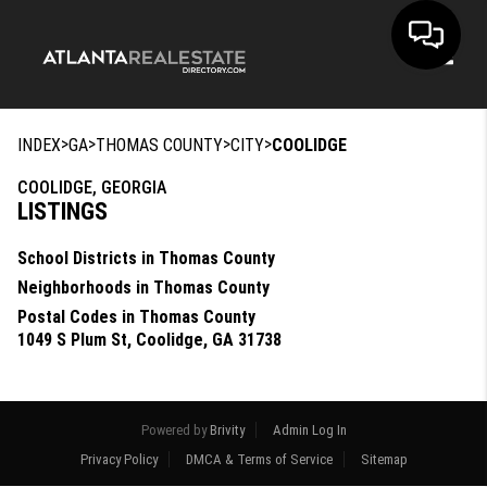
Toggle
>
>
>
>
INDEX
GA
THOMAS COUNTY
CITY
COOLIDGE
COOLIDGE, GEORGIA
LISTINGS
School Districts in Thomas County
Neighborhoods in Thomas County
Postal Codes in Thomas County
1049 S Plum St, Coolidge, GA 31738
Powered by
Brivity
Admin Log In
Privacy Policy
DMCA & Terms of Service
Sitemap