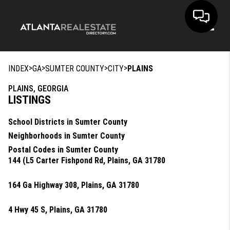
Toggle
>
>
>
>
INDEX
GA
SUMTER COUNTY
CITY
PLAINS
PLAINS, GEORGIA
LISTINGS
School Districts in Sumter County
Neighborhoods in Sumter County
Postal Codes in Sumter County
144 (L5 Carter Fishpond Rd, Plains, GA 31780
164 Ga Highway 308, Plains, GA 31780
4 Hwy 45 S, Plains, GA 31780