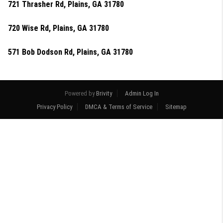
721 Thrasher Rd, Plains, GA 31780
720 Wise Rd, Plains, GA 31780
571 Bob Dodson Rd, Plains, GA 31780
Powered by
Brivity
Admin Log In
Privacy Policy
DMCA & Terms of Service
Sitemap