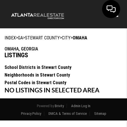
Toggle
>
>
>
>
INDEX
GA
STEWART COUNTY
CITY
OMAHA
OMAHA, GEORGIA
LISTINGS
School Districts in Stewart County
Neighborhoods in Stewart County
Postal Codes in Stewart County
NO LISTINGS IN SELECTED AREA
Powered by
Brivity
Admin Log In
Privacy Policy
DMCA & Terms of Service
Sitemap