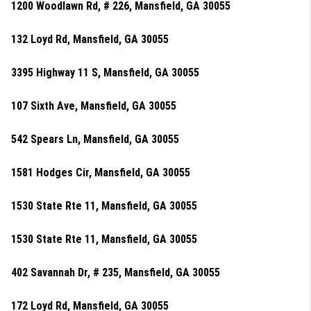
1200 Woodlawn Rd, # 226, Mansfield, GA 30055
132 Loyd Rd, Mansfield, GA 30055
3395 Highway 11 S, Mansfield, GA 30055
107 Sixth Ave, Mansfield, GA 30055
542 Spears Ln, Mansfield, GA 30055
1581 Hodges Cir, Mansfield, GA 30055
1530 State Rte 11, Mansfield, GA 30055
1530 State Rte 11, Mansfield, GA 30055
402 Savannah Dr, # 235, Mansfield, GA 30055
172 Loyd Rd, Mansfield, GA 30055