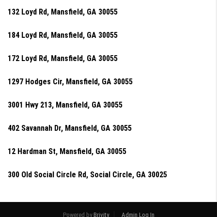
132 Loyd Rd, Mansfield, GA 30055
184 Loyd Rd, Mansfield, GA 30055
172 Loyd Rd, Mansfield, GA 30055
1297 Hodges Cir, Mansfield, GA 30055
3001 Hwy 213, Mansfield, GA 30055
402 Savannah Dr, Mansfield, GA 30055
12 Hardman St, Mansfield, GA 30055
300 Old Social Circle Rd, Social Circle, GA 30025
Powered by
Brivity
Admin Log In