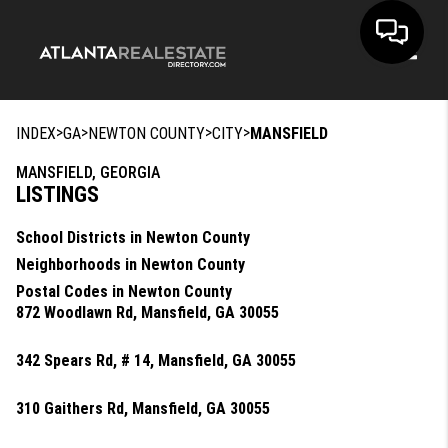
Toggle
>
>
>
>
INDEX
GA
NEWTON COUNTY
CITY
MANSFIELD
MANSFIELD, GEORGIA
LISTINGS
School Districts in Newton County
Neighborhoods in Newton County
Postal Codes in Newton County
872 Woodlawn Rd, Mansfield, GA 30055
342 Spears Rd, # 14, Mansfield, GA 30055
310 Gaithers Rd, Mansfield, GA 30055