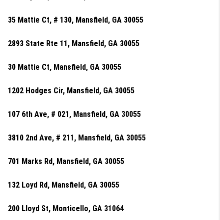
35 Mattie Ct, # 130, Mansfield, GA 30055
2893 State Rte 11, Mansfield, GA 30055
30 Mattie Ct, Mansfield, GA 30055
1202 Hodges Cir, Mansfield, GA 30055
107 6th Ave, # 021, Mansfield, GA 30055
3810 2nd Ave, # 211, Mansfield, GA 30055
701 Marks Rd, Mansfield, GA 30055
132 Loyd Rd, Mansfield, GA 30055
200 Lloyd St, Monticello, GA 31064