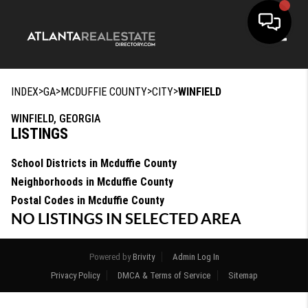
Toggle
>
>
>
>
INDEX
GA
MCDUFFIE COUNTY
CITY
WINFIELD
WINFIELD, GEORGIA
LISTINGS
School Districts in Mcduffie County
Neighborhoods in Mcduffie County
Postal Codes in Mcduffie County
NO LISTINGS IN SELECTED AREA
Powered by
Brivity
Admin Log In
Privacy Policy
DMCA & Terms of Service
Sitemap