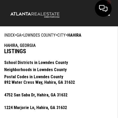
Toggle
>
>
>
>
INDEX
GA
LOWNDES COUNTY
CITY
HAHIRA
HAHIRA, GEORGIA
LISTINGS
School Districts in Lowndes County
Neighborhoods in Lowndes County
Postal Codes in Lowndes County
892 Water Cress Way, Hahira, GA 31632
4752 San Saba Dr, Hahira, GA 31632
1224 Marjorie Ln, Hahira, GA 31632