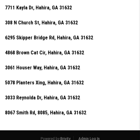
7711 Kayla Dr, Hahira, GA 31632
308 N Church St, Hahira, GA 31632
6295 Skipper Bridge Rd, Hahira, GA 31632
4868 Brown Cat Cir, Hahira, GA 31632
3061 Houser Way, Hahira, GA 31632
5078 Planters Xing, Hahira, GA 31632
3033 Reynolda Dr, Hahira, GA 31632
8067 Smith Rd, 8085, Hahira, GA 31632
Powered by
Brivity
Admin Log In