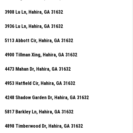
3908 Lu Ln, Hahira, GA 31632
3936 Lu Ln, Hahira, GA 31632
5113 Abbott Cir, Hahira, GA 31632
4900 Tillman Xing, Hahira, GA 31632
4473 Mahan Dr, Hahira, GA 31632
4953 Hatfield Cir, Hahira, GA 31632
4248 Shadow Garden Dr, Hahira, GA 31632
5817 Barkley Ln, Hahira, GA 31632
4898 Timberwood Dr, Hahira, GA 31632