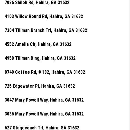
7086 Shiloh Rd, Hahira, GA 31632
4103 Willow Round Rd, Hahira, GA 31632
7304 Tillman Branch Trl, Hahira, GA 31632
4552 Amelia Cir, Hahira, GA 31632
4958 Tillman Xing, Hahira, GA 31632
8740 Coffee Rd, # 182, Hahira, GA 31632
725 Edgewater Pl, Hahira, GA 31632
3047 Mary Powell Way, Hahira, GA 31632
3036 Mary Powell Way, Hahira, GA 31632
627 Stagecoach Trl, Hahira, GA 31632