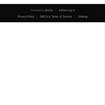
Powered by
Brivity
Admin Log In
Privacy Policy
DMCA & Terms of Service
Sitemap