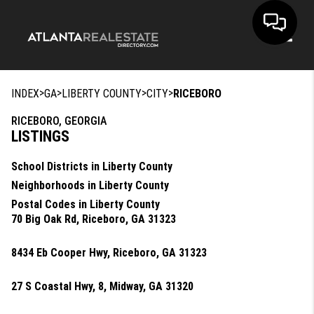
Toggle
>
>
>
>
INDEX
GA
LIBERTY COUNTY
CITY
RICEBORO
RICEBORO, GEORGIA
LISTINGS
School Districts in Liberty County
Neighborhoods in Liberty County
Postal Codes in Liberty County
70 Big Oak Rd, Riceboro, GA 31323
8434 Eb Cooper Hwy, Riceboro, GA 31323
27 S Coastal Hwy, 8, Midway, GA 31320