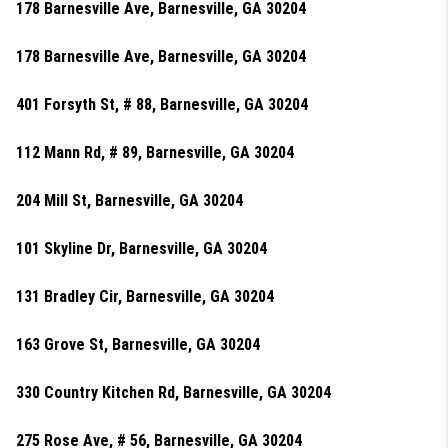
178 Barnesville Ave, Barnesville, GA 30204
178 Barnesville Ave, Barnesville, GA 30204
401 Forsyth St, # 88, Barnesville, GA 30204
112 Mann Rd, # 89, Barnesville, GA 30204
204 Mill St, Barnesville, GA 30204
101 Skyline Dr, Barnesville, GA 30204
131 Bradley Cir, Barnesville, GA 30204
163 Grove St, Barnesville, GA 30204
330 Country Kitchen Rd, Barnesville, GA 30204
275 Rose Ave, # 56, Barnesville, GA 30204