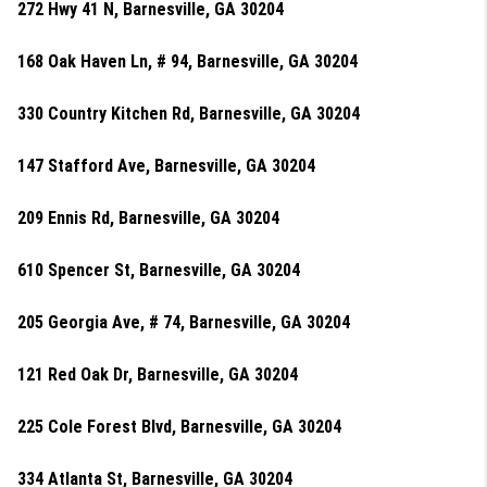
272 Hwy 41 N, Barnesville, GA 30204
168 Oak Haven Ln, # 94, Barnesville, GA 30204
330 Country Kitchen Rd, Barnesville, GA 30204
147 Stafford Ave, Barnesville, GA 30204
209 Ennis Rd, Barnesville, GA 30204
610 Spencer St, Barnesville, GA 30204
205 Georgia Ave, # 74, Barnesville, GA 30204
121 Red Oak Dr, Barnesville, GA 30204
225 Cole Forest Blvd, Barnesville, GA 30204
334 Atlanta St, Barnesville, GA 30204