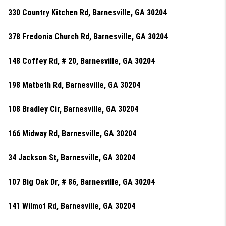
330 Country Kitchen Rd, Barnesville, GA 30204
378 Fredonia Church Rd, Barnesville, GA 30204
148 Coffey Rd, # 20, Barnesville, GA 30204
198 Matbeth Rd, Barnesville, GA 30204
108 Bradley Cir, Barnesville, GA 30204
166 Midway Rd, Barnesville, GA 30204
34 Jackson St, Barnesville, GA 30204
107 Big Oak Dr, # 86, Barnesville, GA 30204
141 Wilmot Rd, Barnesville, GA 30204