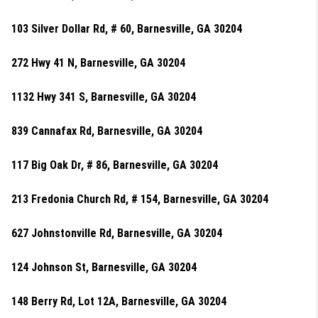
103 Silver Dollar Rd, # 60, Barnesville, GA 30204
272 Hwy 41 N, Barnesville, GA 30204
1132 Hwy 341 S, Barnesville, GA 30204
839 Cannafax Rd, Barnesville, GA 30204
117 Big Oak Dr, # 86, Barnesville, GA 30204
213 Fredonia Church Rd, # 154, Barnesville, GA 30204
627 Johnstonville Rd, Barnesville, GA 30204
124 Johnson St, Barnesville, GA 30204
148 Berry Rd, Lot 12A, Barnesville, GA 30204