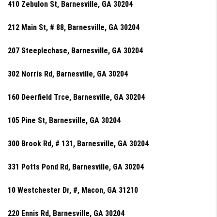
410 Zebulon St, Barnesville, GA 30204
212 Main St, # 88, Barnesville, GA 30204
207 Steeplechase, Barnesville, GA 30204
302 Norris Rd, Barnesville, GA 30204
160 Deerfield Trce, Barnesville, GA 30204
105 Pine St, Barnesville, GA 30204
300 Brook Rd, # 131, Barnesville, GA 30204
331 Potts Pond Rd, Barnesville, GA 30204
10 Westchester Dr, #, Macon, GA 31210
220 Ennis Rd, Barnesville, GA 30204