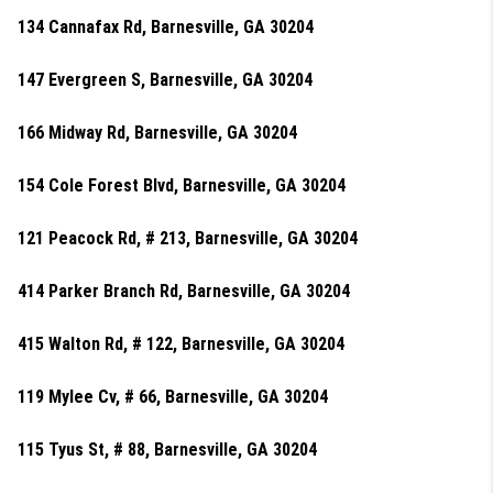
134 Cannafax Rd, Barnesville, GA 30204
147 Evergreen S, Barnesville, GA 30204
166 Midway Rd, Barnesville, GA 30204
154 Cole Forest Blvd, Barnesville, GA 30204
121 Peacock Rd, # 213, Barnesville, GA 30204
414 Parker Branch Rd, Barnesville, GA 30204
415 Walton Rd, # 122, Barnesville, GA 30204
119 Mylee Cv, # 66, Barnesville, GA 30204
115 Tyus St, # 88, Barnesville, GA 30204