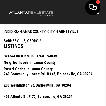
Toggle
>
>
>
>
INDEX
GA
LAMAR COUNTY
CITY
BARNESVILLE
BARNESVILLE, GEORGIA
LISTINGS
School Districts in Lamar County
Neighborhoods in Lamar County
Postal Codes in Lamar County
240 Community House Rd, # 145, Barnesville, GA 30204
200 Washington St, Barnesville, GA 30204
403 Atlanta St, # 72, Barnesville, GA 30204