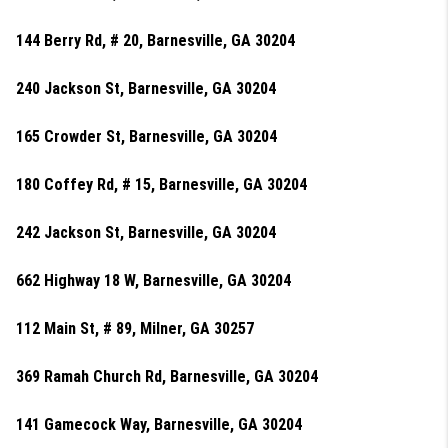
144 Berry Rd, # 20, Barnesville, GA 30204
240 Jackson St, Barnesville, GA 30204
165 Crowder St, Barnesville, GA 30204
180 Coffey Rd, # 15, Barnesville, GA 30204
242 Jackson St, Barnesville, GA 30204
662 Highway 18 W, Barnesville, GA 30204
112 Main St, # 89, Milner, GA 30257
369 Ramah Church Rd, Barnesville, GA 30204
141 Gamecock Way, Barnesville, GA 30204