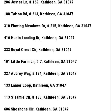
206 Jester Ln, # 169, Kathleen, GA 31047
188 Talton Rd, # 213, Kathleen, GA 31047
310 Flowing Meadows Dr, # 215, Kathleen, GA 31047
416 Hunts Landing Dr, Kathleen, GA 31047
333 Royal Crest Cir, Kathleen, GA 31047
101 Little Farm Ln, # 7, Kathleen, GA 31047
327 Audrey Way, # 134, Kathleen, GA 31047
133 Lanier Loop, Kathleen, GA 31047
113 S Tamie Cir, # 185, Kathleen, GA 31047
606 Shoshone Cir, Kathleen, GA 31047