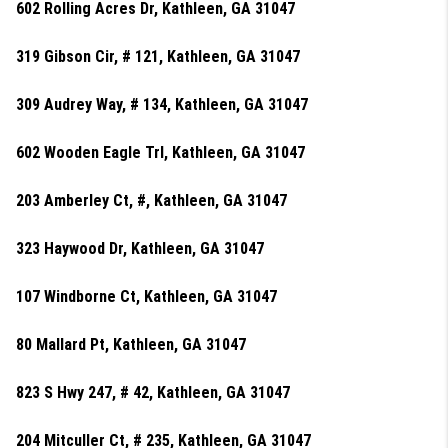
602 Rolling Acres Dr, Kathleen, GA 31047
319 Gibson Cir, # 121, Kathleen, GA 31047
309 Audrey Way, # 134, Kathleen, GA 31047
602 Wooden Eagle Trl, Kathleen, GA 31047
203 Amberley Ct, #, Kathleen, GA 31047
323 Haywood Dr, Kathleen, GA 31047
107 Windborne Ct, Kathleen, GA 31047
80 Mallard Pt, Kathleen, GA 31047
823 S Hwy 247, # 42, Kathleen, GA 31047
204 Mitculler Ct, # 235, Kathleen, GA 31047