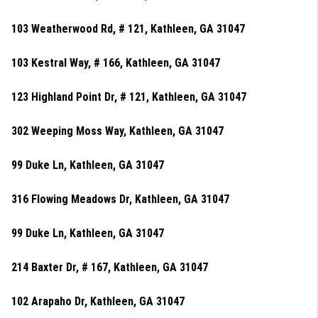
103 Weatherwood Rd, # 121, Kathleen, GA 31047
103 Kestral Way, # 166, Kathleen, GA 31047
123 Highland Point Dr, # 121, Kathleen, GA 31047
302 Weeping Moss Way, Kathleen, GA 31047
99 Duke Ln, Kathleen, GA 31047
316 Flowing Meadows Dr, Kathleen, GA 31047
99 Duke Ln, Kathleen, GA 31047
214 Baxter Dr, # 167, Kathleen, GA 31047
102 Arapaho Dr, Kathleen, GA 31047