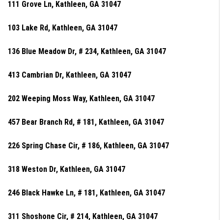
111 Grove Ln, Kathleen, GA 31047
103 Lake Rd, Kathleen, GA 31047
136 Blue Meadow Dr, # 234, Kathleen, GA 31047
413 Cambrian Dr, Kathleen, GA 31047
202 Weeping Moss Way, Kathleen, GA 31047
457 Bear Branch Rd, # 181, Kathleen, GA 31047
226 Spring Chase Cir, # 186, Kathleen, GA 31047
318 Weston Dr, Kathleen, GA 31047
246 Black Hawke Ln, # 181, Kathleen, GA 31047
311 Shoshone Cir, # 214, Kathleen, GA 31047