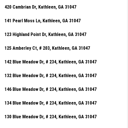
420 Cambrian Dr, Kathleen, GA 31047
141 Pearl Moss Ln, Kathleen, GA 31047
123 Highland Point Dr, Kathleen, GA 31047
125 Amberley Ct, # 203, Kathleen, GA 31047
142 Blue Meadow Dr, # 234, Kathleen, GA 31047
132 Blue Meadow Dr, # 234, Kathleen, GA 31047
146 Blue Meadow Dr, # 234, Kathleen, GA 31047
134 Blue Meadow Dr, # 234, Kathleen, GA 31047
130 Blue Meadow Dr, # 234, Kathleen, GA 31047