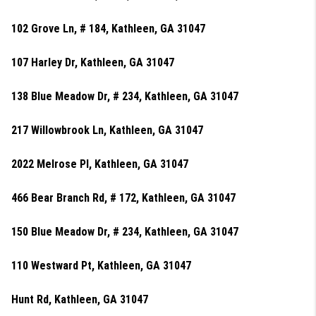
102 Grove Ln, # 184, Kathleen, GA 31047
107 Harley Dr, Kathleen, GA 31047
138 Blue Meadow Dr, # 234, Kathleen, GA 31047
217 Willowbrook Ln, Kathleen, GA 31047
2022 Melrose Pl, Kathleen, GA 31047
466 Bear Branch Rd, # 172, Kathleen, GA 31047
150 Blue Meadow Dr, # 234, Kathleen, GA 31047
110 Westward Pt, Kathleen, GA 31047
Hunt Rd, Kathleen, GA 31047