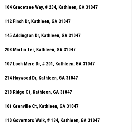
104 Gracetree Way, # 234, Kathleen, GA 31047
112 Finch Dr, Kathleen, GA 31047
145 Addington Dr, Kathleen, GA 31047
208 Martin Ter, Kathleen, GA 31047
107 Loch Mere Dr, # 201, Kathleen, GA 31047
214 Haywood Dr, Kathleen, GA 31047
218 Ridge Ct, Kathleen, GA 31047
101 Grenville Ct, Kathleen, GA 31047
110 Governors Walk, # 134, Kathleen, GA 31047