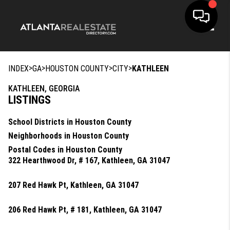
Toggle
>
>
>
>
INDEX
GA
HOUSTON COUNTY
CITY
KATHLEEN
KATHLEEN, GEORGIA
LISTINGS
School Districts in Houston County
Neighborhoods in Houston County
Postal Codes in Houston County
322 Hearthwood Dr, # 167, Kathleen, GA 31047
207 Red Hawk Pt, Kathleen, GA 31047
206 Red Hawk Pt, # 181, Kathleen, GA 31047