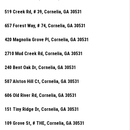
519 Creek Rd, # 39, Cornelia, GA 30531
657 Forest Way, # 74, Cornelia, GA 30531
420 Magnolia Grove Pl, Cornelia, GA 30531
2710 Mud Creek Rd, Cornelia, GA 30531
240 Bent Oak Dr, Cornelia, GA 30531
507 Alston Hill Ct, Cornelia, GA 30531
606 Old River Rd, Cornelia, GA 30531
151 Tiny Ridge Dr, Cornelia, GA 30531
109 Grove St, # THE, Cornelia, GA 30531