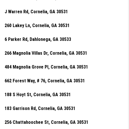
J Warren Rd, Cornelia, GA 30531
260 Lakey Ln, Cornelia, GA 30531
6 Parker Rd, Dahlonega, GA 30533
266 Magnolia Villas Dr, Cornelia, GA 30531
484 Magnolia Grove Pl, Cornelia, GA 30531
662 Forest Way, # 76, Cornelia, GA 30531
188 S Hoyt St, Cornelia, GA 30531
183 Garrison Rd, Cornelia, GA 30531
256 Chattahoochee St, Cornelia, GA 30531