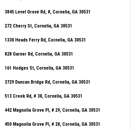
3845 Level Grove Rd, #, Cornelia, GA 30531
272 Cherry St, Cornelia, GA 30531
1330 Heads Ferry Rd, Cornelia, GA 30531
828 Garner Rd, Cornelia, GA 30531
161 Hodges St, Cornelia, GA 30531
3729 Duncan Bridge Rd, Cornelia, GA 30531
513 Creek Rd, # 38, Cornelia, GA 30531
442 Magnolia Grove Pl, # 29, Cornelia, GA 30531
450 Magnolia Grove Pl, # 28, Cornelia, GA 30531