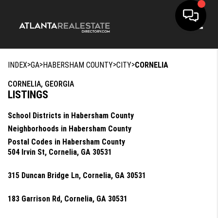
Toggle
>
>
>
>
INDEX
GA
HABERSHAM COUNTY
CITY
CORNELIA
CORNELIA, GEORGIA
LISTINGS
School Districts in Habersham County
Neighborhoods in Habersham County
Postal Codes in Habersham County
504 Irvin St, Cornelia, GA 30531
315 Duncan Bridge Ln, Cornelia, GA 30531
183 Garrison Rd, Cornelia, GA 30531