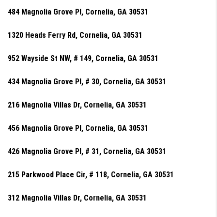
484 Magnolia Grove Pl, Cornelia, GA 30531
1320 Heads Ferry Rd, Cornelia, GA 30531
952 Wayside St NW, # 149, Cornelia, GA 30531
434 Magnolia Grove Pl, # 30, Cornelia, GA 30531
216 Magnolia Villas Dr, Cornelia, GA 30531
456 Magnolia Grove Pl, Cornelia, GA 30531
426 Magnolia Grove Pl, # 31, Cornelia, GA 30531
215 Parkwood Place Cir, # 118, Cornelia, GA 30531
312 Magnolia Villas Dr, Cornelia, GA 30531