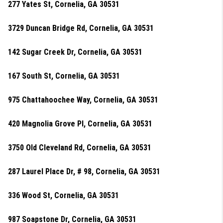
277 Yates St, Cornelia, GA 30531
3729 Duncan Bridge Rd, Cornelia, GA 30531
142 Sugar Creek Dr, Cornelia, GA 30531
167 South St, Cornelia, GA 30531
975 Chattahoochee Way, Cornelia, GA 30531
420 Magnolia Grove Pl, Cornelia, GA 30531
3750 Old Cleveland Rd, Cornelia, GA 30531
287 Laurel Place Dr, # 98, Cornelia, GA 30531
336 Wood St, Cornelia, GA 30531
987 Soapstone Dr, Cornelia, GA 30531