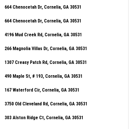
664 Chenocetah Dr, Cornelia, GA 30531
664 Chenocetah Dr, Cornelia, GA 30531
4196 Mud Creek Rd, Cornelia, GA 30531
266 Magnolia Villas Dr, Cornelia, GA 30531
1307 Creasy Patch Rd, Cornelia, GA 30531
490 Maple St, # 193, Cornelia, GA 30531
167 Waterford Cir, Cornelia, GA 30531
3750 Old Cleveland Rd, Cornelia, GA 30531
303 Alston Ridge Ct, Cornelia, GA 30531