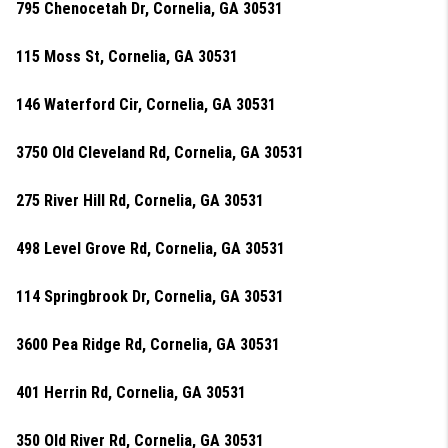
795 Chenocetah Dr, Cornelia, GA 30531
115 Moss St, Cornelia, GA 30531
146 Waterford Cir, Cornelia, GA 30531
3750 Old Cleveland Rd, Cornelia, GA 30531
275 River Hill Rd, Cornelia, GA 30531
498 Level Grove Rd, Cornelia, GA 30531
114 Springbrook Dr, Cornelia, GA 30531
3600 Pea Ridge Rd, Cornelia, GA 30531
401 Herrin Rd, Cornelia, GA 30531
350 Old River Rd, Cornelia, GA 30531