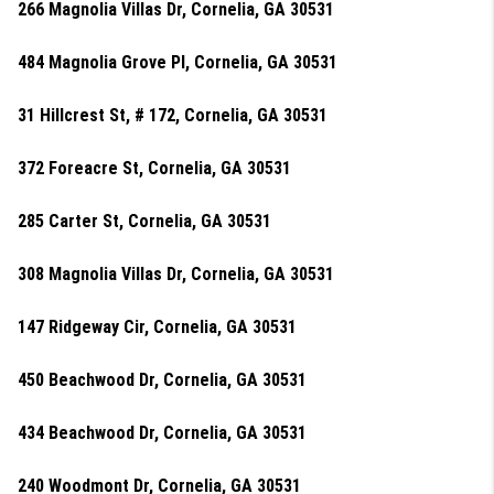
266 Magnolia Villas Dr, Cornelia, GA 30531
484 Magnolia Grove Pl, Cornelia, GA 30531
31 Hillcrest St, # 172, Cornelia, GA 30531
372 Foreacre St, Cornelia, GA 30531
285 Carter St, Cornelia, GA 30531
308 Magnolia Villas Dr, Cornelia, GA 30531
147 Ridgeway Cir, Cornelia, GA 30531
450 Beachwood Dr, Cornelia, GA 30531
434 Beachwood Dr, Cornelia, GA 30531
240 Woodmont Dr, Cornelia, GA 30531