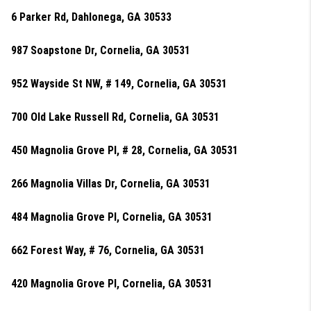
6 Parker Rd, Dahlonega, GA 30533
987 Soapstone Dr, Cornelia, GA 30531
952 Wayside St NW, # 149, Cornelia, GA 30531
700 Old Lake Russell Rd, Cornelia, GA 30531
450 Magnolia Grove Pl, # 28, Cornelia, GA 30531
266 Magnolia Villas Dr, Cornelia, GA 30531
484 Magnolia Grove Pl, Cornelia, GA 30531
662 Forest Way, # 76, Cornelia, GA 30531
420 Magnolia Grove Pl, Cornelia, GA 30531