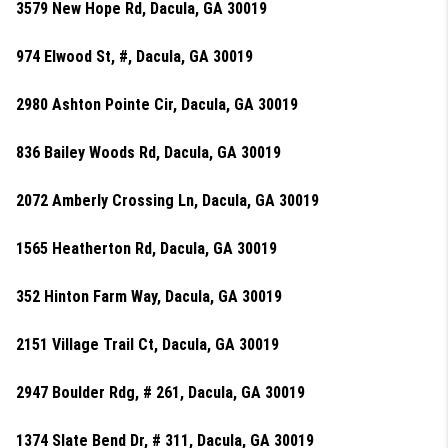
3579 New Hope Rd, Dacula, GA 30019
974 Elwood St, #, Dacula, GA 30019
2980 Ashton Pointe Cir, Dacula, GA 30019
836 Bailey Woods Rd, Dacula, GA 30019
2072 Amberly Crossing Ln, Dacula, GA 30019
1565 Heatherton Rd, Dacula, GA 30019
352 Hinton Farm Way, Dacula, GA 30019
2151 Village Trail Ct, Dacula, GA 30019
2947 Boulder Rdg, # 261, Dacula, GA 30019
1374 Slate Bend Dr, # 311, Dacula, GA 30019