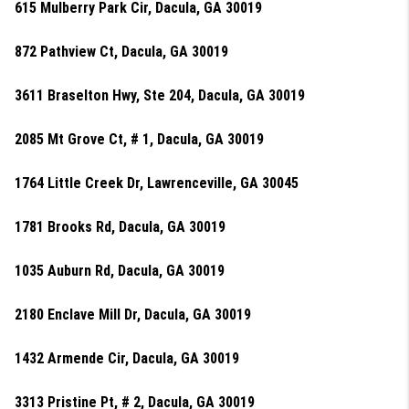
615 Mulberry Park Cir, Dacula, GA 30019
872 Pathview Ct, Dacula, GA 30019
3611 Braselton Hwy, Ste 204, Dacula, GA 30019
2085 Mt Grove Ct, # 1, Dacula, GA 30019
1764 Little Creek Dr, Lawrenceville, GA 30045
1781 Brooks Rd, Dacula, GA 30019
1035 Auburn Rd, Dacula, GA 30019
2180 Enclave Mill Dr, Dacula, GA 30019
1432 Armende Cir, Dacula, GA 30019
3313 Pristine Pt, # 2, Dacula, GA 30019