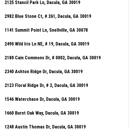
2125 Stancil Park Ln, Dacula, GA 30019
2982 Blue Stone Ct, # 261, Dacula, GA 30019
1141 Summit Point Ln, Snellville, GA 30078
2490 Wild Iris Ln NE, # 19, Dacula, GA 30019
2180 Cain Commons Dr, # 0002, Dacula, GA 30019
2340 Ashton Ridge Dr, Dacula, GA 30019
2123 Floral Ridge Dr, # 2, Dacula, GA 30019
1546 Waterchase Dr, Dacula, GA 30019
1660 Burnt Oak Way, Dacula, GA 30019
1248 Austin Thomas Dr, Dacula, GA 30019