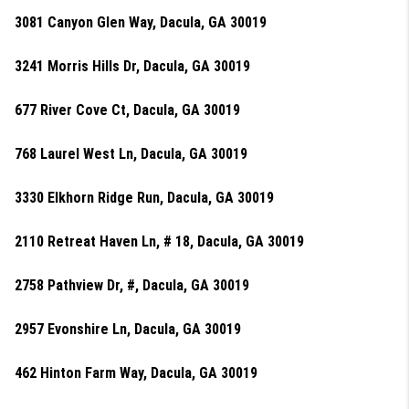
3081 Canyon Glen Way, Dacula, GA 30019
3241 Morris Hills Dr, Dacula, GA 30019
677 River Cove Ct, Dacula, GA 30019
768 Laurel West Ln, Dacula, GA 30019
3330 Elkhorn Ridge Run, Dacula, GA 30019
2110 Retreat Haven Ln, # 18, Dacula, GA 30019
2758 Pathview Dr, #, Dacula, GA 30019
2957 Evonshire Ln, Dacula, GA 30019
462 Hinton Farm Way, Dacula, GA 30019