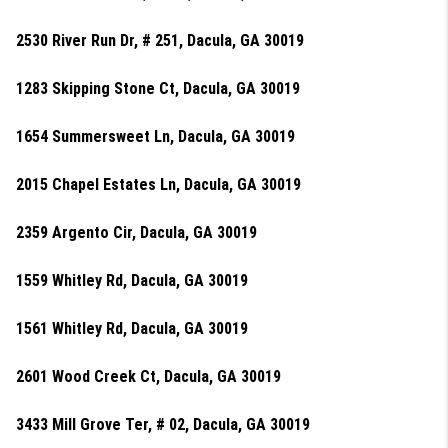
2530 River Run Dr, # 251, Dacula, GA 30019
1283 Skipping Stone Ct, Dacula, GA 30019
1654 Summersweet Ln, Dacula, GA 30019
2015 Chapel Estates Ln, Dacula, GA 30019
2359 Argento Cir, Dacula, GA 30019
1559 Whitley Rd, Dacula, GA 30019
1561 Whitley Rd, Dacula, GA 30019
2601 Wood Creek Ct, Dacula, GA 30019
3433 Mill Grove Ter, # 02, Dacula, GA 30019