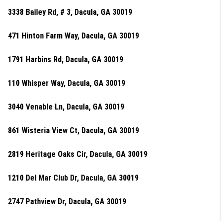
3338 Bailey Rd, # 3, Dacula, GA 30019
471 Hinton Farm Way, Dacula, GA 30019
1791 Harbins Rd, Dacula, GA 30019
110 Whisper Way, Dacula, GA 30019
3040 Venable Ln, Dacula, GA 30019
861 Wisteria View Ct, Dacula, GA 30019
2819 Heritage Oaks Cir, Dacula, GA 30019
1210 Del Mar Club Dr, Dacula, GA 30019
2747 Pathview Dr, Dacula, GA 30019