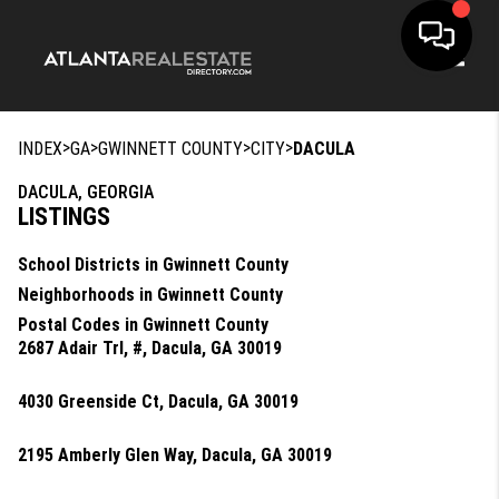
Toggle
>
>
>
>
INDEX
GA
GWINNETT COUNTY
CITY
DACULA
DACULA, GEORGIA
LISTINGS
School Districts in Gwinnett County
Neighborhoods in Gwinnett County
Postal Codes in Gwinnett County
2687 Adair Trl, #, Dacula, GA 30019
4030 Greenside Ct, Dacula, GA 30019
2195 Amberly Glen Way, Dacula, GA 30019