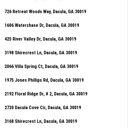
726 Retreat Woods Way, Dacula, GA 30019
1606 Waterchase Dr, Dacula, GA 30019
425 River Valley Dr, Dacula, GA 30019
3198 Shirecrest Ln, Dacula, GA 30019
2066 Villa Spring Ct, Dacula, GA 30019
1975 Jones Phillips Rd, Dacula, GA 30019
2192 Floral Ridge Dr, # 2, Dacula, GA 30019
2720 Dacula Cove Cir, Dacula, GA 30019
3168 Shirecrest Ln, Dacula, GA 30019