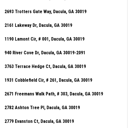
2693 Trotters Gate Way, Dacula, GA 30019
2161 Lakeway Dr, Dacula, GA 30019
1190 Lamont Cir, # 001, Dacula, GA 30019
940 River Cove Dr, Dacula, GA 30019-2091
3763 Terrace Hedge Ct, Dacula, GA 30019
1931 Cobblefield Cir, # 261, Dacula, GA 30019
2671 Freemans Walk Path, # 303, Dacula, GA 30019
2782 Ashton Tree Pl, Dacula, GA 30019
2779 Evanston Ct, Dacula, GA 30019