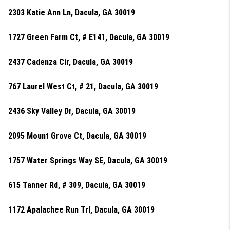
2303 Katie Ann Ln, Dacula, GA 30019
1727 Green Farm Ct, # E141, Dacula, GA 30019
2437 Cadenza Cir, Dacula, GA 30019
767 Laurel West Ct, # 21, Dacula, GA 30019
2436 Sky Valley Dr, Dacula, GA 30019
2095 Mount Grove Ct, Dacula, GA 30019
1757 Water Springs Way SE, Dacula, GA 30019
615 Tanner Rd, # 309, Dacula, GA 30019
1172 Apalachee Run Trl, Dacula, GA 30019