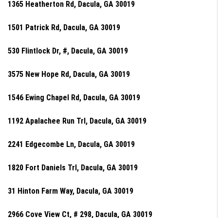
1365 Heatherton Rd, Dacula, GA 30019
1501 Patrick Rd, Dacula, GA 30019
530 Flintlock Dr, #, Dacula, GA 30019
3575 New Hope Rd, Dacula, GA 30019
1546 Ewing Chapel Rd, Dacula, GA 30019
1192 Apalachee Run Trl, Dacula, GA 30019
2241 Edgecombe Ln, Dacula, GA 30019
1820 Fort Daniels Trl, Dacula, GA 30019
31 Hinton Farm Way, Dacula, GA 30019
2966 Cove View Ct, # 298, Dacula, GA 30019