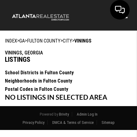
Toggle
>
>
>
>
INDEX
GA
FULTON COUNTY
CITY
VININGS
VININGS, GEORGIA
LISTINGS
School Districts in Fulton County
Neighborhoods in Fulton County
Postal Codes in Fulton County
NO LISTINGS IN SELECTED AREA
Powered by
Brivity
Admin Log In
Privacy Policy
DMCA & Terms of Service
Sitemap