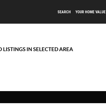
SEARCH
YOUR HOME VALUE
 LISTINGS IN SELECTED AREA