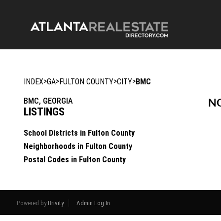
>
>
>
>
INDEX
GA
FULTON COUNTY
CITY
BMC
BMC, GEORGIA
NO
LISTINGS
School Districts in Fulton County
Neighborhoods in Fulton County
Postal Codes in Fulton County
Powered by
Brivity
Admin Log In