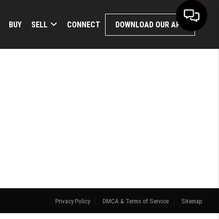
BUY
SELL
CONNECT
DOWNLOAD OUR APP
Privacy Policy
DMCA & Terms of Service
Sitemap