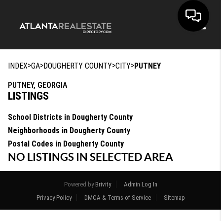
Toggle
>
>
>
>
INDEX
GA
DOUGHERTY COUNTY
CITY
PUTNEY
PUTNEY, GEORGIA
LISTINGS
School Districts in Dougherty County
Neighborhoods in Dougherty County
Postal Codes in Dougherty County
NO LISTINGS IN SELECTED AREA
Powered by
Brivity
Admin Log In
Privacy Policy
DMCA & Terms of Service
Sitemap