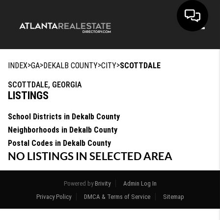
Toggle
>
>
>
>
INDEX
GA
DEKALB COUNTY
CITY
SCOTTDALE
SCOTTDALE, GEORGIA
LISTINGS
School Districts in Dekalb County
Neighborhoods in Dekalb County
Postal Codes in Dekalb County
NO LISTINGS IN SELECTED AREA
Powered by
Brivity
Admin Log In
Privacy Policy
DMCA & Terms of Service
Sitemap