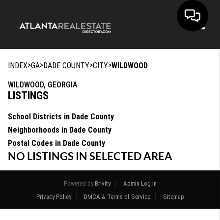
Toggle
>
>
>
>
INDEX
GA
DADE COUNTY
CITY
WILDWOOD
WILDWOOD, GEORGIA
LISTINGS
School Districts in Dade County
Neighborhoods in Dade County
Postal Codes in Dade County
NO LISTINGS IN SELECTED AREA
Powered by
Brivity
Admin Log In
Privacy Policy
DMCA & Terms of Service
Sitemap