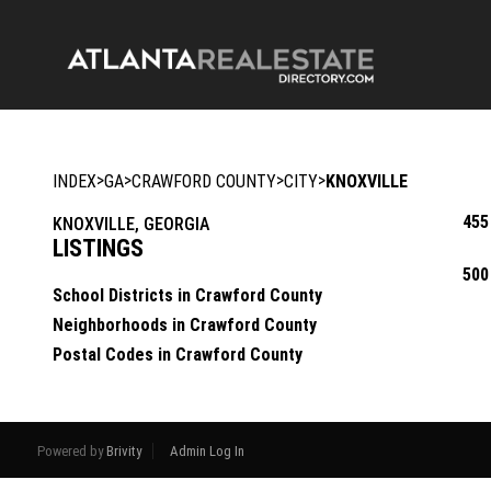
>
>
>
>
INDEX
GA
CRAWFORD COUNTY
CITY
KNOXVILLE
455
KNOXVILLE, GEORGIA
LISTINGS
500
School Districts in Crawford County
Neighborhoods in Crawford County
Postal Codes in Crawford County
Powered by
Brivity
Admin Log In