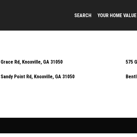
SEARCH
YOUR HOME VALUE
 Grace Rd, Knoxville, GA 31050
575 G
 Sandy Point Rd, Knoxville, GA 31050
Bentl