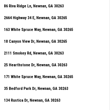
86 Riva Ridge Ln, Newnan, GA 30263
2664 Highway 34 E, Newnan, GA 30265
163 White Spruce Way, Newnan, GA 30265
18 Canyon View Dr, Newnan, GA 30265
2111 Smokey Rd, Newnan, GA 30263
25 Hearthstone Dr, Newnan, GA 30263
171 White Spruce Way, Newnan, GA 30265
35 Bedford Park Dr, Newnan, GA 30263
134 Rustica Dr, Newnan, GA 30263