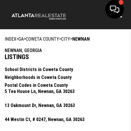
Toggle
>
>
>
>
INDEX
GA
COWETA COUNTY
CITY
NEWNAN
NEWNAN, GEORGIA
LISTINGS
School Districts in Coweta County
Neighborhoods in Coweta County
Postal Codes in Coweta County
5 Tea House Ln, Newnan, GA 30263
13 Oakmount Dr, Newnan, GA 30263
44 Westin Ct, # 0247, Newnan, GA 30263