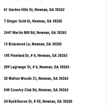
61 Garden Hills Dr, Newnan, GA 30263
7 Ginger Gold Dr, Newnan, GA 30265
2447 Martin Mill Rd, Newnan, GA 30263
15 Briarwood Ln, Newnan, GA 30265
105 Pineland Dr, # 6, Newnan, GA 30263
209 Lagrange St, # 6, Newnan, GA 30263
20 Walton Woods Ct, Newnan, GA 30263
540 Country Club Rd, Newnan, GA 30263
24 Buckthorne Dr, # 50, Newnan, GA 30265