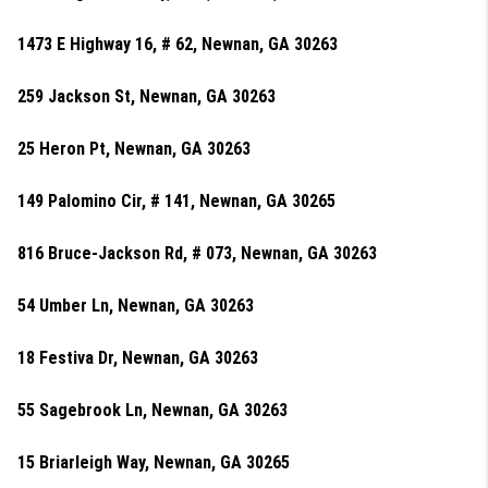
1473 E Highway 16, # 62, Newnan, GA 30263
259 Jackson St, Newnan, GA 30263
25 Heron Pt, Newnan, GA 30263
149 Palomino Cir, # 141, Newnan, GA 30265
816 Bruce-Jackson Rd, # 073, Newnan, GA 30263
54 Umber Ln, Newnan, GA 30263
18 Festiva Dr, Newnan, GA 30263
55 Sagebrook Ln, Newnan, GA 30263
15 Briarleigh Way, Newnan, GA 30265