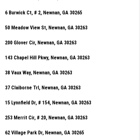
6 Burwick Ct, # 2, Newnan, GA 30265
50 Meadow View St, Newnan, GA 30263
200 Glover Cir, Newnan, GA 30263
143 Chapel Hill Pkwy, Newnan, GA 30263
38 Vaux Way, Newnan, GA 30263
37 Claiborne Trl, Newnan, GA 30263
15 Lynnfield Dr, # 154, Newnan, GA 30263
253 Merrit Cir, # 20, Newnan, GA 30263
62 Village Park Dr, Newnan, GA 30265