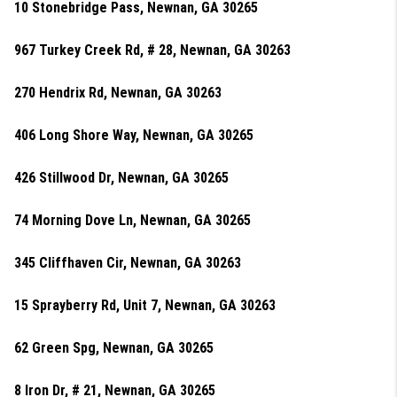
10 Stonebridge Pass, Newnan, GA 30265
967 Turkey Creek Rd, # 28, Newnan, GA 30263
270 Hendrix Rd, Newnan, GA 30263
406 Long Shore Way, Newnan, GA 30265
426 Stillwood Dr, Newnan, GA 30265
74 Morning Dove Ln, Newnan, GA 30265
345 Cliffhaven Cir, Newnan, GA 30263
15 Sprayberry Rd, Unit 7, Newnan, GA 30263
62 Green Spg, Newnan, GA 30265
8 Iron Dr, # 21, Newnan, GA 30265