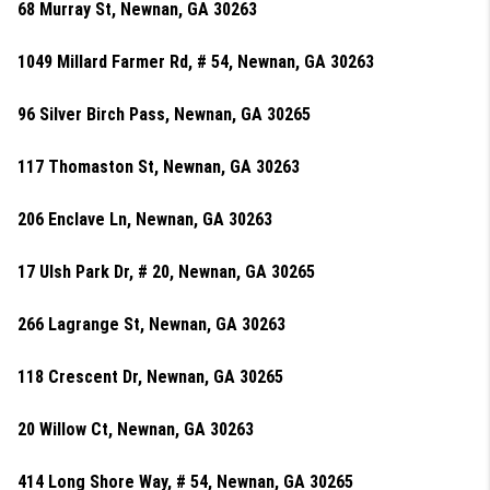
68 Murray St, Newnan, GA 30263
1049 Millard Farmer Rd, # 54, Newnan, GA 30263
96 Silver Birch Pass, Newnan, GA 30265
117 Thomaston St, Newnan, GA 30263
206 Enclave Ln, Newnan, GA 30263
17 Ulsh Park Dr, # 20, Newnan, GA 30265
266 Lagrange St, Newnan, GA 30263
118 Crescent Dr, Newnan, GA 30265
20 Willow Ct, Newnan, GA 30263
414 Long Shore Way, # 54, Newnan, GA 30265