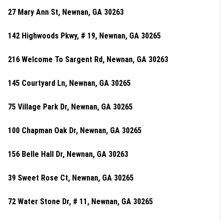
27 Mary Ann St, Newnan, GA 30263
142 Highwoods Pkwy, # 19, Newnan, GA 30265
216 Welcome To Sargent Rd, Newnan, GA 30263
145 Courtyard Ln, Newnan, GA 30265
75 Village Park Dr, Newnan, GA 30265
100 Chapman Oak Dr, Newnan, GA 30265
156 Belle Hall Dr, Newnan, GA 30263
39 Sweet Rose Ct, Newnan, GA 30265
72 Water Stone Dr, # 11, Newnan, GA 30265