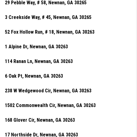
29 Pebble Way, # 58, Newnan, GA 30265
3 Creekside Way, # 45, Newnan, GA 30265
52 Fox Hollow Run, # 18, Newnan, GA 30263
1 Alpine Dr, Newnan, GA 30263
114 Ranan Ln, Newnan, GA 30263
6 Oak Pt, Newnan, GA 30263
238 W Wedgewood Cir, Newnan, GA 30263
1502 Commonwealth Cir, Newnan, GA 30263
168 Glover Cir, Newnan, GA 30263
17 Northside Dr, Newnan, GA 30263