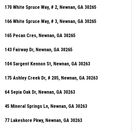
170 White Spruce Way, # 2, Newnan, GA 30265
166 White Spruce Way, # 3, Newnan, GA 30265
165 Pecan Cres, Newnan, GA 30265
143 Fairway Dr, Newnan, GA 30265
104 Sargent Kennon St, Newnan, GA 30263
175 Ashley Creek Dr, # 205, Newnan, GA 30263
64 Sepia Oak Dr, Newnan, GA 30263
45 Mineral Springs Ln, Newnan, GA 30263
77 Lakeshore Pkwy, Newnan, GA 30263