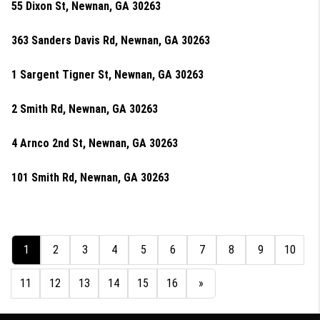
55 Dixon St, Newnan, GA 30263
363 Sanders Davis Rd, Newnan, GA 30263
1 Sargent Tigner St, Newnan, GA 30263
2 Smith Rd, Newnan, GA 30263
4 Arnco 2nd St, Newnan, GA 30263
101 Smith Rd, Newnan, GA 30263
1
2
3
4
5
6
7
8
9
10
11
12
13
14
15
16
»