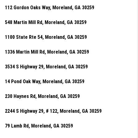
112 Gordon Oaks Way, Moreland, GA 30259
548 Martin Mill Rd, Moreland, GA 30259
1100 State Rte 54, Moreland, GA 30259
1336 Martin Mill Rd, Moreland, GA 30259
3534 S Highway 29, Moreland, GA 30259
14 Pond Oak Way, Moreland, GA 30259
230 Haynes Rd, Moreland, GA 30259
2244 S Highway 29, # 122, Moreland, GA 30259
79 Lamb Rd, Moreland, GA 30259