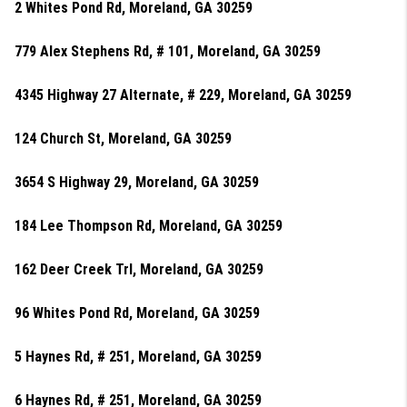
2 Whites Pond Rd, Moreland, GA 30259
779 Alex Stephens Rd, # 101, Moreland, GA 30259
4345 Highway 27 Alternate, # 229, Moreland, GA 30259
124 Church St, Moreland, GA 30259
3654 S Highway 29, Moreland, GA 30259
184 Lee Thompson Rd, Moreland, GA 30259
162 Deer Creek Trl, Moreland, GA 30259
96 Whites Pond Rd, Moreland, GA 30259
5 Haynes Rd, # 251, Moreland, GA 30259
6 Haynes Rd, # 251, Moreland, GA 30259