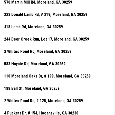
570 Martin Mill Rd, Moreland, GA 30259
223 Donald Lamb Rd, # 219, Moreland, GA 30259
418 Lamb Rd, Moreland, GA 30259
244 Deer Creek Run, Lot 17, Moreland, GA 30259
2 Whites Pond Rd, Moreland, GA 30259
583 Haynie Rd, Moreland, GA 30259
110 Moreland Oaks Dr, # 199, Moreland, GA 30259
188 Ball St, Moreland, GA 30259
2 Whites Pond Rd, # 125, Moreland, GA 30259
4 Puckett Dr, # 154, Hogansville, GA 30230