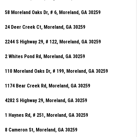
58 Moreland Oaks Dr, # 6, Moreland, GA 30259
24 Deer Creek Ct, Moreland, GA 30259
2244 S Highway 29, # 122, Moreland, GA 30259
2 Whites Pond Rd, Moreland, GA 30259
110 Moreland Oaks Dr, # 199, Moreland, GA 30259
1174 Bear Creek Rd, Moreland, GA 30259
4282 S Highway 29, Moreland, GA 30259
1 Haynes Rd, # 251, Moreland, GA 30259
8 Cameron St, Moreland, GA 30259