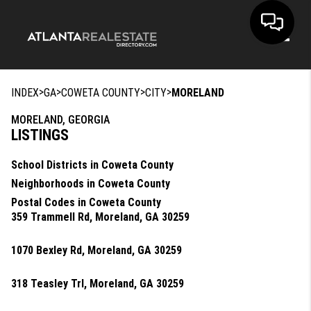
Toggle
>
>
>
>
INDEX
GA
COWETA COUNTY
CITY
MORELAND
MORELAND, GEORGIA
LISTINGS
School Districts in Coweta County
Neighborhoods in Coweta County
Postal Codes in Coweta County
359 Trammell Rd, Moreland, GA 30259
1070 Bexley Rd, Moreland, GA 30259
318 Teasley Trl, Moreland, GA 30259