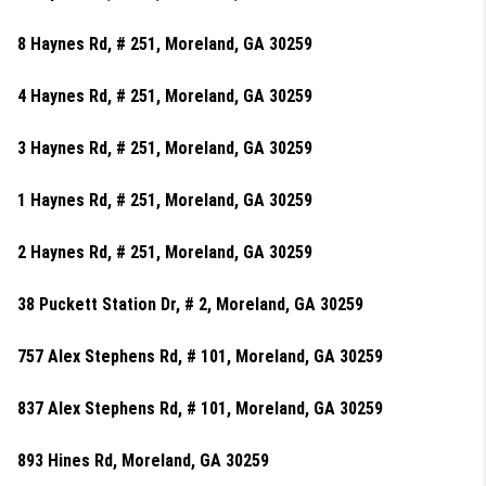
8 Haynes Rd, # 251, Moreland, GA 30259
4 Haynes Rd, # 251, Moreland, GA 30259
3 Haynes Rd, # 251, Moreland, GA 30259
1 Haynes Rd, # 251, Moreland, GA 30259
2 Haynes Rd, # 251, Moreland, GA 30259
38 Puckett Station Dr, # 2, Moreland, GA 30259
757 Alex Stephens Rd, # 101, Moreland, GA 30259
837 Alex Stephens Rd, # 101, Moreland, GA 30259
893 Hines Rd, Moreland, GA 30259