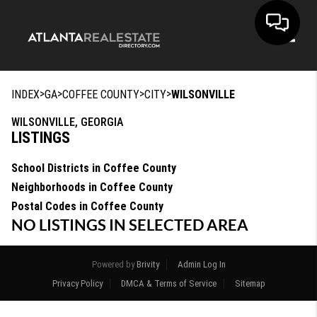
Toggle
>
>
>
>
INDEX
GA
COFFEE COUNTY
CITY
WILSONVILLE
WILSONVILLE, GEORGIA
LISTINGS
School Districts in Coffee County
Neighborhoods in Coffee County
Postal Codes in Coffee County
NO LISTINGS IN SELECTED AREA
Powered by
Brivity
Admin Log In
Privacy Policy
DMCA & Terms of Service
Sitemap