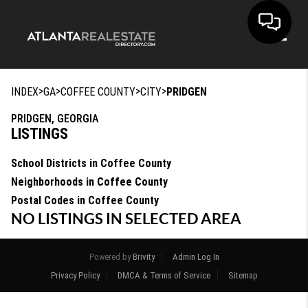
Toggle
>
>
>
>
INDEX
GA
COFFEE COUNTY
CITY
PRIDGEN
PRIDGEN, GEORGIA
LISTINGS
School Districts in Coffee County
Neighborhoods in Coffee County
Postal Codes in Coffee County
NO LISTINGS IN SELECTED AREA
Powered by
Brivity
Admin Log In
Privacy Policy
DMCA & Terms of Service
Sitemap