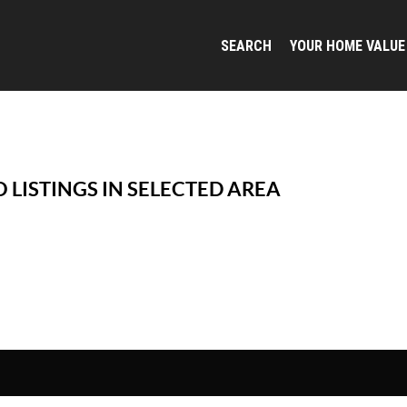
SEARCH
YOUR HOME VALUE
 LISTINGS IN SELECTED AREA