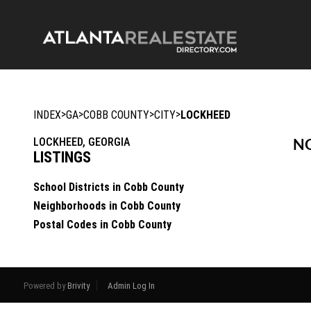
>
>
>
>
INDEX
GA
COBB COUNTY
CITY
LOCKHEED
LOCKHEED, GEORGIA
NO
LISTINGS
School Districts in Cobb County
Neighborhoods in Cobb County
Postal Codes in Cobb County
Powered by
Brivity
Admin Log In