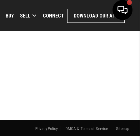
BUY
SELL
CONNECT
DOWNLOAD OUR APP
Privacy Policy
DMCA & Terms of Service
Sitemap