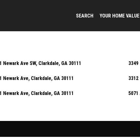
SEARCH
YOUR HOME VALUE
1 Newark Ave SW, Clarkdale, GA 30111
3349 
1 Newark Ave, Clarkdale, GA 30111
3312 
1 Newark Ave, Clarkdale, GA 30111
5071 