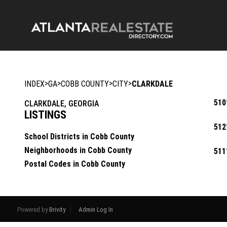
>
>
>
>
INDEX
GA
COBB COUNTY
CITY
CLARKDALE
510
CLARKDALE, GEORGIA
LISTINGS
512
School Districts in Cobb County
Neighborhoods in Cobb County
511
Postal Codes in Cobb County
Powered by
Brivity
Admin Log In