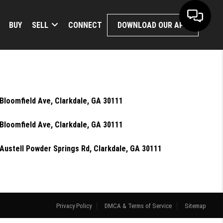
BUY
SELL
CONNECT
DOWNLOAD OUR APP
Bloomfield Ave, Clarkdale, GA 30111
Bloomfield Ave, Clarkdale, GA 30111
Austell Powder Springs Rd, Clarkdale, GA 30111
Privacy Policy
DMCA & Terms of Service
Sitemap