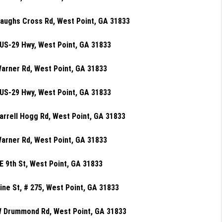
aughs Cross Rd, West Point, GA 31833
US-29 Hwy, West Point, GA 31833
arner Rd, West Point, GA 31833
US-29 Hwy, West Point, GA 31833
arrell Hogg Rd, West Point, GA 31833
arner Rd, West Point, GA 31833
E 9th St, West Point, GA 31833
ine St, # 275, West Point, GA 31833
W Drummond Rd, West Point, GA 31833