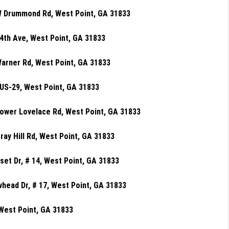
W Drummond Rd, West Point, GA 31833
4th Ave, West Point, GA 31833
arner Rd, West Point, GA 31833
US-29, West Point, GA 31833
ower Lovelace Rd, West Point, GA 31833
ray Hill Rd, West Point, GA 31833
set Dr, # 14, West Point, GA 31833
head Dr, # 17, West Point, GA 31833
West Point, GA 31833