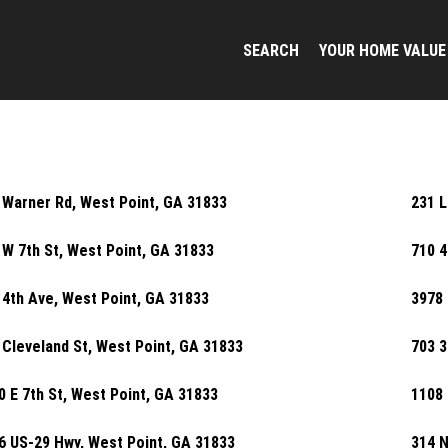
SEARCH
YOUR HOME VALUE
 Warner Rd, West Point, GA 31833
231 L
 W 7th St, West Point, GA 31833
710 4
 4th Ave, West Point, GA 31833
3978 
 Cleveland St, West Point, GA 31833
703 3
0 E 7th St, West Point, GA 31833
1108 
6 US-29 Hwy, West Point, GA 31833
314 N