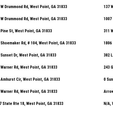
 W Drummond Rd, West Point, GA 31833
137 
 W Drummond Rd, West Point, GA 31833
1007 
 Pine St, West Point, GA 31833
311 W
 Shoemaker Rd, # 104, West Point, GA 31833
1806 
 Sunset Dr, West Point, GA 31833
382 L
 Warner Rd, West Point, GA 31833
243 G
 Amhurst Cir, West Point, GA 31833
0 Sun
 Warner Rd, West Point, GA 31833
Arrow
7 State Rte 18, West Point, GA 31833
N/A, 