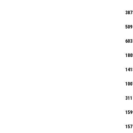
387
509
603
180
141
100
311
159
157