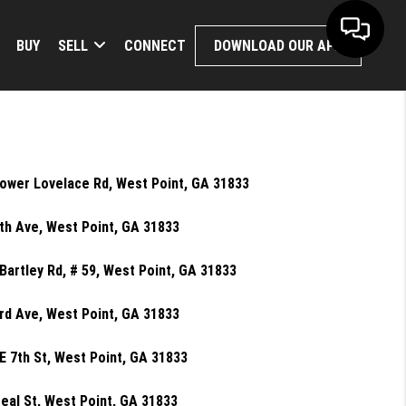
BUY
SELL
CONNECT
DOWNLOAD OUR APP
ower Lovelace Rd, West Point, GA 31833
th Ave, West Point, GA 31833
Bartley Rd, # 59, West Point, GA 31833
rd Ave, West Point, GA 31833
E 7th St, West Point, GA 31833
eal St, West Point, GA 31833