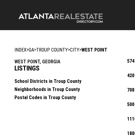
>
>
>
>
INDEX
GA
TROUP COUNTY
CITY
WEST POINT
574
WEST POINT, GEORGIA
LISTINGS
420
School Districts in Troup County
Neighborhoods in Troup County
708
Postal Codes in Troup County
500
111
180