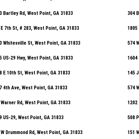
3 Bartley Rd, West Point, GA 31833
304 B
 E 7th St, # 283, West Point, GA 31833
1805 
3 Whitesville St, West Point, GA 31833
574 W
5 US-29 Hwy, West Point, GA 31833
1604 
8 E 10th St, West Point, GA 31833
145 J
7 4th Ave, West Point, GA 31833
574 W
 Warner Rd, West Point, GA 31833
1202 
9 US-29, West Point, GA 31833
508 P
 W Drummond Rd, West Point, GA 31833
151 