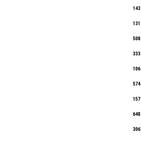
143
131
508
333
106
574
157
648
306