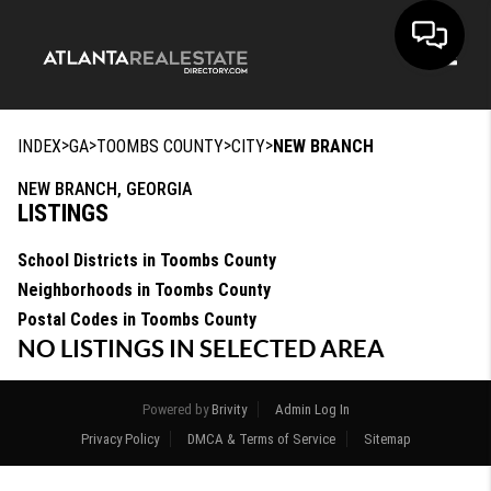
Toggle
>
>
>
>
INDEX
GA
TOOMBS COUNTY
CITY
NEW BRANCH
NEW BRANCH, GEORGIA
LISTINGS
School Districts in Toombs County
Neighborhoods in Toombs County
Postal Codes in Toombs County
NO LISTINGS IN SELECTED AREA
Powered by
Brivity
Admin Log In
Privacy Policy
DMCA & Terms of Service
Sitemap