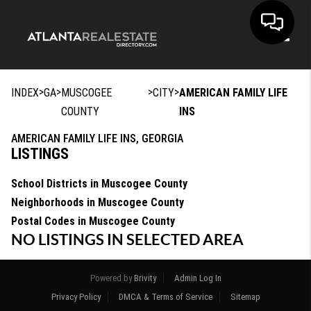
Toggle
>
>
>
>
INDEX
GA
MUSCOGEE
CITY
AMERICAN FAMILY LIFE
COUNTY
INS
AMERICAN FAMILY LIFE INS, GEORGIA
LISTINGS
School Districts in Muscogee County
Neighborhoods in Muscogee County
Postal Codes in Muscogee County
NO LISTINGS IN SELECTED AREA
Powered by
Brivity
Admin Log In
Privacy Policy
DMCA & Terms of Service
Sitemap