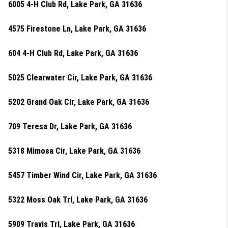
6005 4-H Club Rd, Lake Park, GA 31636
4575 Firestone Ln, Lake Park, GA 31636
604 4-H Club Rd, Lake Park, GA 31636
5025 Clearwater Cir, Lake Park, GA 31636
5202 Grand Oak Cir, Lake Park, GA 31636
709 Teresa Dr, Lake Park, GA 31636
5318 Mimosa Cir, Lake Park, GA 31636
5457 Timber Wind Cir, Lake Park, GA 31636
5322 Moss Oak Trl, Lake Park, GA 31636
5909 Travis Trl, Lake Park, GA 31636