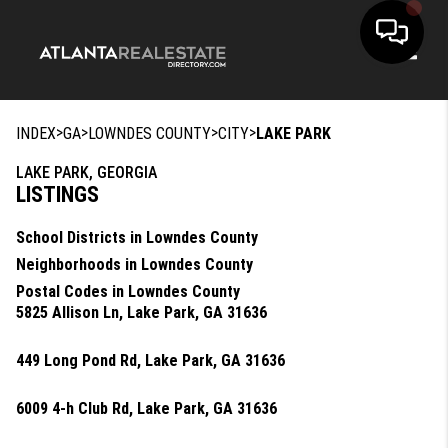
Toggle
>
>
>
>
INDEX
GA
LOWNDES COUNTY
CITY
LAKE PARK
LAKE PARK, GEORGIA
LISTINGS
School Districts in Lowndes County
Neighborhoods in Lowndes County
Postal Codes in Lowndes County
5825 Allison Ln, Lake Park, GA 31636
449 Long Pond Rd, Lake Park, GA 31636
6009 4-h Club Rd, Lake Park, GA 31636