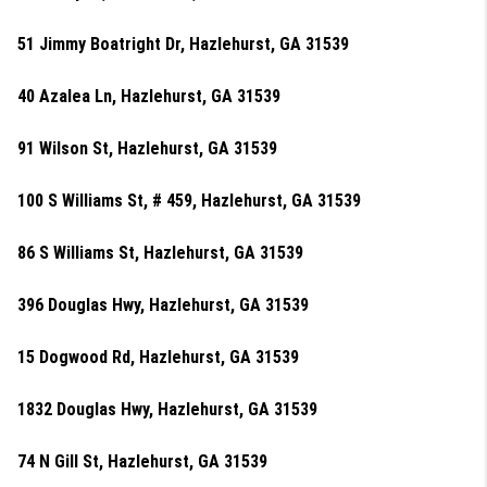
51 Jimmy Boatright Dr, Hazlehurst, GA 31539
40 Azalea Ln, Hazlehurst, GA 31539
91 Wilson St, Hazlehurst, GA 31539
100 S Williams St, # 459, Hazlehurst, GA 31539
86 S Williams St, Hazlehurst, GA 31539
396 Douglas Hwy, Hazlehurst, GA 31539
15 Dogwood Rd, Hazlehurst, GA 31539
1832 Douglas Hwy, Hazlehurst, GA 31539
74 N Gill St, Hazlehurst, GA 31539