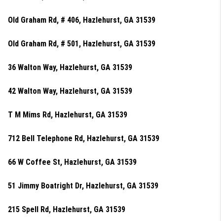
Old Graham Rd, # 406, Hazlehurst, GA 31539
Old Graham Rd, # 501, Hazlehurst, GA 31539
36 Walton Way, Hazlehurst, GA 31539
42 Walton Way, Hazlehurst, GA 31539
T M Mims Rd, Hazlehurst, GA 31539
712 Bell Telephone Rd, Hazlehurst, GA 31539
66 W Coffee St, Hazlehurst, GA 31539
51 Jimmy Boatright Dr, Hazlehurst, GA 31539
215 Spell Rd, Hazlehurst, GA 31539