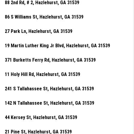
88 2nd Rd, # 2, Hazlehurst, GA 31539
86 S Williams St, Hazlehurst, GA 31539
27 Park Ln, Hazlehurst, GA 31539
19 Martin Luther King Jr Blvd, Hazlehurst, GA 31539
371 Burketts Ferry Rd, Hazlehurst, GA 31539
11 Holy Hill Rd, Hazlehurst, GA 31539
241 S Tallahassee St, Hazlehurst, GA 31539
142 N Tallahassee St, Hazlehurst, GA 31539
44 Kersey St, Hazlehurst, GA 31539
21 Pine St, Hazlehurst, GA 31539