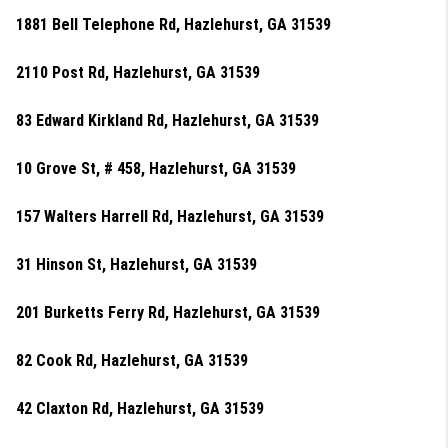
1881 Bell Telephone Rd, Hazlehurst, GA 31539
2110 Post Rd, Hazlehurst, GA 31539
83 Edward Kirkland Rd, Hazlehurst, GA 31539
10 Grove St, # 458, Hazlehurst, GA 31539
157 Walters Harrell Rd, Hazlehurst, GA 31539
31 Hinson St, Hazlehurst, GA 31539
201 Burketts Ferry Rd, Hazlehurst, GA 31539
82 Cook Rd, Hazlehurst, GA 31539
42 Claxton Rd, Hazlehurst, GA 31539