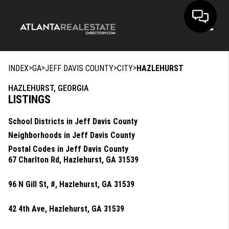
Toggle
>
>
>
>
INDEX
GA
JEFF DAVIS COUNTY
CITY
HAZLEHURST
HAZLEHURST, GEORGIA
LISTINGS
School Districts in Jeff Davis County
Neighborhoods in Jeff Davis County
Postal Codes in Jeff Davis County
67 Charlton Rd, Hazlehurst, GA 31539
96 N Gill St, #, Hazlehurst, GA 31539
42 4th Ave, Hazlehurst, GA 31539