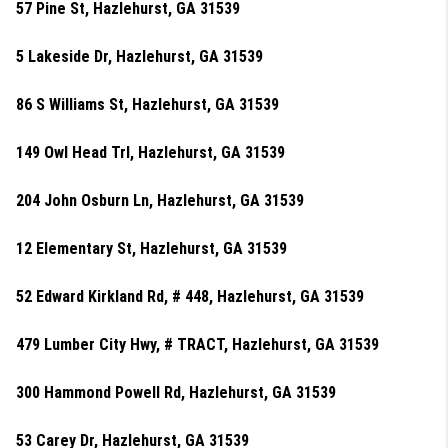
57 Pine St, Hazlehurst, GA 31539
5 Lakeside Dr, Hazlehurst, GA 31539
86 S Williams St, Hazlehurst, GA 31539
149 Owl Head Trl, Hazlehurst, GA 31539
204 John Osburn Ln, Hazlehurst, GA 31539
12 Elementary St, Hazlehurst, GA 31539
52 Edward Kirkland Rd, # 448, Hazlehurst, GA 31539
479 Lumber City Hwy, # TRACT, Hazlehurst, GA 31539
300 Hammond Powell Rd, Hazlehurst, GA 31539
53 Carey Dr, Hazlehurst, GA 31539