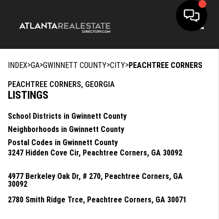
Toggle
>
>
>
>
INDEX
GA
GWINNETT COUNTY
CITY
PEACHTREE CORNERS
PEACHTREE CORNERS, GEORGIA
LISTINGS
School Districts in Gwinnett County
Neighborhoods in Gwinnett County
Postal Codes in Gwinnett County
3247 Hidden Cove Cir, Peachtree Corners, GA 30092
4977 Berkeley Oak Dr, # 270, Peachtree Corners, GA
30092
2780 Smith Ridge Trce, Peachtree Corners, GA 30071