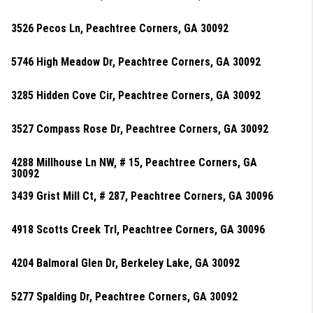
3526 Pecos Ln, Peachtree Corners, GA 30092
5746 High Meadow Dr, Peachtree Corners, GA 30092
3285 Hidden Cove Cir, Peachtree Corners, GA 30092
3527 Compass Rose Dr, Peachtree Corners, GA 30092
4288 Millhouse Ln NW, # 15, Peachtree Corners, GA
30092
3439 Grist Mill Ct, # 287, Peachtree Corners, GA 30096
4918 Scotts Creek Trl, Peachtree Corners, GA 30096
4204 Balmoral Glen Dr, Berkeley Lake, GA 30092
5277 Spalding Dr, Peachtree Corners, GA 30092