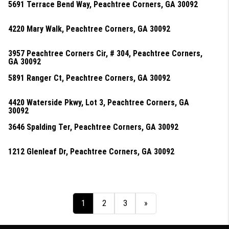
5691 Terrace Bend Way, Peachtree Corners, GA 30092
4220 Mary Walk, Peachtree Corners, GA 30092
3957 Peachtree Corners Cir, # 304, Peachtree Corners,
GA 30092
5891 Ranger Ct, Peachtree Corners, GA 30092
4420 Waterside Pkwy, Lot 3, Peachtree Corners, GA
30092
3646 Spalding Ter, Peachtree Corners, GA 30092
1212 Glenleaf Dr, Peachtree Corners, GA 30092
1
2
3
»