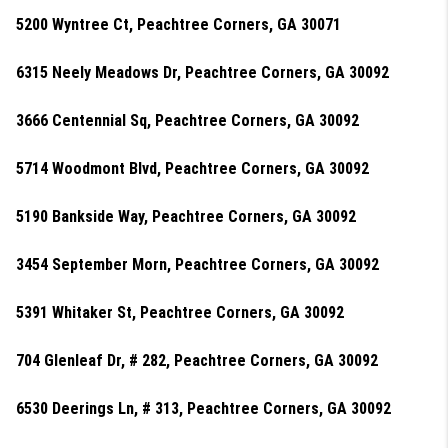
5200 Wyntree Ct, Peachtree Corners, GA 30071
6315 Neely Meadows Dr, Peachtree Corners, GA 30092
3666 Centennial Sq, Peachtree Corners, GA 30092
5714 Woodmont Blvd, Peachtree Corners, GA 30092
5190 Bankside Way, Peachtree Corners, GA 30092
3454 September Morn, Peachtree Corners, GA 30092
5391 Whitaker St, Peachtree Corners, GA 30092
704 Glenleaf Dr, # 282, Peachtree Corners, GA 30092
6530 Deerings Ln, # 313, Peachtree Corners, GA 30092