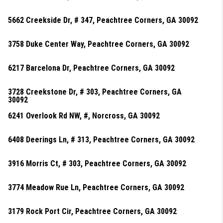
5662 Creekside Dr, # 347, Peachtree Corners, GA 30092
3758 Duke Center Way, Peachtree Corners, GA 30092
6217 Barcelona Dr, Peachtree Corners, GA 30092
3728 Creekstone Dr, # 303, Peachtree Corners, GA
30092
6241 Overlook Rd NW, #, Norcross, GA 30092
6408 Deerings Ln, # 313, Peachtree Corners, GA 30092
3916 Morris Ct, # 303, Peachtree Corners, GA 30092
3774 Meadow Rue Ln, Peachtree Corners, GA 30092
3179 Rock Port Cir, Peachtree Corners, GA 30092