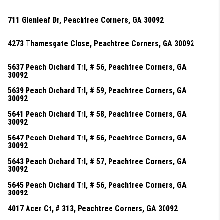
711 Glenleaf Dr, Peachtree Corners, GA 30092
4273 Thamesgate Close, Peachtree Corners, GA 30092
5637 Peach Orchard Trl, # 56, Peachtree Corners, GA
30092
5639 Peach Orchard Trl, # 59, Peachtree Corners, GA
30092
5641 Peach Orchard Trl, # 58, Peachtree Corners, GA
30092
5647 Peach Orchard Trl, # 56, Peachtree Corners, GA
30092
5643 Peach Orchard Trl, # 57, Peachtree Corners, GA
30092
5645 Peach Orchard Trl, # 56, Peachtree Corners, GA
30092
4017 Acer Ct, # 313, Peachtree Corners, GA 30092