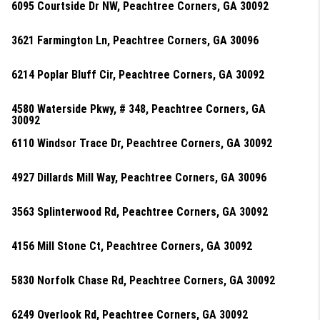
6095 Courtside Dr NW, Peachtree Corners, GA 30092
3621 Farmington Ln, Peachtree Corners, GA 30096
6214 Poplar Bluff Cir, Peachtree Corners, GA 30092
4580 Waterside Pkwy, # 348, Peachtree Corners, GA
30092
6110 Windsor Trace Dr, Peachtree Corners, GA 30092
4927 Dillards Mill Way, Peachtree Corners, GA 30096
3563 Splinterwood Rd, Peachtree Corners, GA 30092
4156 Mill Stone Ct, Peachtree Corners, GA 30092
5830 Norfolk Chase Rd, Peachtree Corners, GA 30092
6249 Overlook Rd, Peachtree Corners, GA 30092