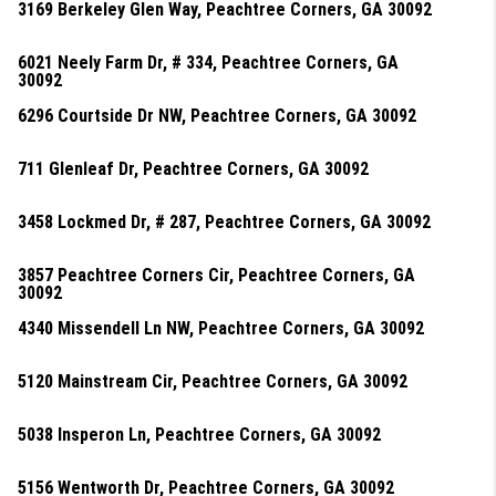
3169 Berkeley Glen Way, Peachtree Corners, GA 30092
6021 Neely Farm Dr, # 334, Peachtree Corners, GA
30092
6296 Courtside Dr NW, Peachtree Corners, GA 30092
711 Glenleaf Dr, Peachtree Corners, GA 30092
3458 Lockmed Dr, # 287, Peachtree Corners, GA 30092
3857 Peachtree Corners Cir, Peachtree Corners, GA
30092
4340 Missendell Ln NW, Peachtree Corners, GA 30092
5120 Mainstream Cir, Peachtree Corners, GA 30092
5038 Insperon Ln, Peachtree Corners, GA 30092
5156 Wentworth Dr, Peachtree Corners, GA 30092