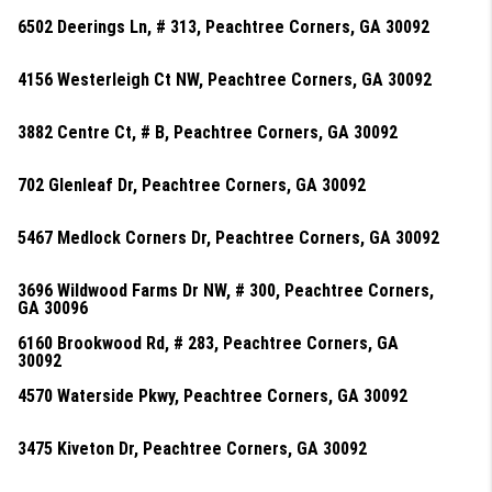
6502 Deerings Ln, # 313, Peachtree Corners, GA 30092
4156 Westerleigh Ct NW, Peachtree Corners, GA 30092
3882 Centre Ct, # B, Peachtree Corners, GA 30092
702 Glenleaf Dr, Peachtree Corners, GA 30092
5467 Medlock Corners Dr, Peachtree Corners, GA 30092
3696 Wildwood Farms Dr NW, # 300, Peachtree Corners,
GA 30096
6160 Brookwood Rd, # 283, Peachtree Corners, GA
30092
4570 Waterside Pkwy, Peachtree Corners, GA 30092
3475 Kiveton Dr, Peachtree Corners, GA 30092