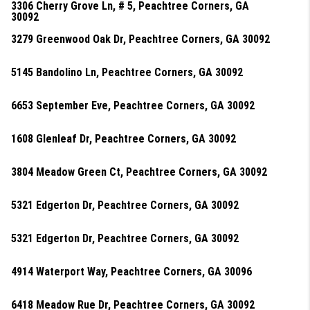
3306 Cherry Grove Ln, # 5, Peachtree Corners, GA
30092
3279 Greenwood Oak Dr, Peachtree Corners, GA 30092
5145 Bandolino Ln, Peachtree Corners, GA 30092
6653 September Eve, Peachtree Corners, GA 30092
1608 Glenleaf Dr, Peachtree Corners, GA 30092
3804 Meadow Green Ct, Peachtree Corners, GA 30092
5321 Edgerton Dr, Peachtree Corners, GA 30092
5321 Edgerton Dr, Peachtree Corners, GA 30092
4914 Waterport Way, Peachtree Corners, GA 30096
6418 Meadow Rue Dr, Peachtree Corners, GA 30092