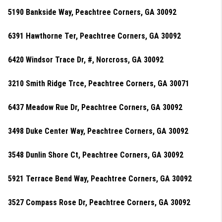
5190 Bankside Way, Peachtree Corners, GA 30092
6391 Hawthorne Ter, Peachtree Corners, GA 30092
6420 Windsor Trace Dr, #, Norcross, GA 30092
3210 Smith Ridge Trce, Peachtree Corners, GA 30071
6437 Meadow Rue Dr, Peachtree Corners, GA 30092
3498 Duke Center Way, Peachtree Corners, GA 30092
3548 Dunlin Shore Ct, Peachtree Corners, GA 30092
5921 Terrace Bend Way, Peachtree Corners, GA 30092
3527 Compass Rose Dr, Peachtree Corners, GA 30092