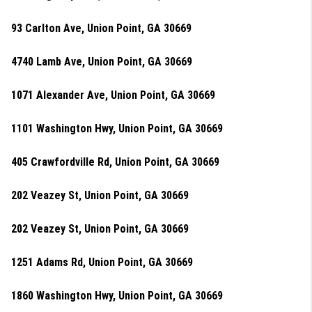
93 Carlton Ave, Union Point, GA 30669
4740 Lamb Ave, Union Point, GA 30669
1071 Alexander Ave, Union Point, GA 30669
1101 Washington Hwy, Union Point, GA 30669
405 Crawfordville Rd, Union Point, GA 30669
202 Veazey St, Union Point, GA 30669
202 Veazey St, Union Point, GA 30669
1251 Adams Rd, Union Point, GA 30669
1860 Washington Hwy, Union Point, GA 30669