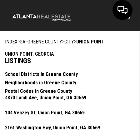
Toggle
>
>
>
>
INDEX
GA
GREENE COUNTY
CITY
UNION POINT
UNION POINT, GEORGIA
LISTINGS
School Districts in Greene County
Neighborhoods in Greene County
Postal Codes in Greene County
4870 Lamb Ave, Union Point, GA 30669
104 Veazey St, Union Point, GA 30669
2161 Washington Hwy, Union Point, GA 30669