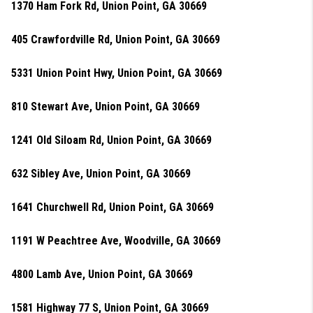
1370 Ham Fork Rd, Union Point, GA 30669
405 Crawfordville Rd, Union Point, GA 30669
5331 Union Point Hwy, Union Point, GA 30669
810 Stewart Ave, Union Point, GA 30669
1241 Old Siloam Rd, Union Point, GA 30669
632 Sibley Ave, Union Point, GA 30669
1641 Churchwell Rd, Union Point, GA 30669
1191 W Peachtree Ave, Woodville, GA 30669
4800 Lamb Ave, Union Point, GA 30669
1581 Highway 77 S, Union Point, GA 30669