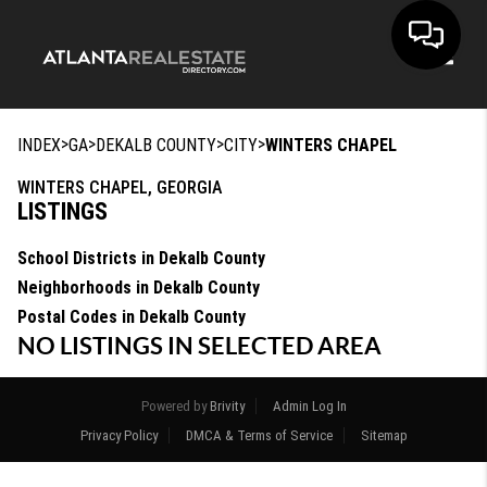
Toggle
>
>
>
>
INDEX
GA
DEKALB COUNTY
CITY
WINTERS CHAPEL
WINTERS CHAPEL, GEORGIA
LISTINGS
School Districts in Dekalb County
Neighborhoods in Dekalb County
Postal Codes in Dekalb County
NO LISTINGS IN SELECTED AREA
Powered by
Brivity
Admin Log In
Privacy Policy
DMCA & Terms of Service
Sitemap