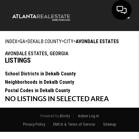
Toggle
>
>
>
>
INDEX
GA
DEKALB COUNTY
CITY
AVONDALE ESTATES
AVONDALE ESTATES, GEORGIA
LISTINGS
School Districts in Dekalb County
Neighborhoods in Dekalb County
Postal Codes in Dekalb County
NO LISTINGS IN SELECTED AREA
Powered by
Brivity
Admin Log In
Privacy Policy
DMCA & Terms of Service
Sitemap