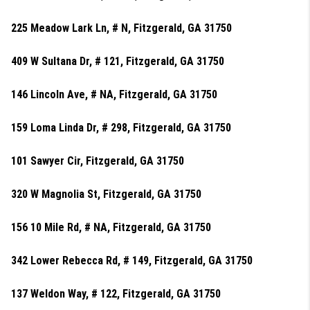
225 Meadow Lark Ln, # N, Fitzgerald, GA 31750
409 W Sultana Dr, # 121, Fitzgerald, GA 31750
146 Lincoln Ave, # NA, Fitzgerald, GA 31750
159 Loma Linda Dr, # 298, Fitzgerald, GA 31750
101 Sawyer Cir, Fitzgerald, GA 31750
320 W Magnolia St, Fitzgerald, GA 31750
156 10 Mile Rd, # NA, Fitzgerald, GA 31750
342 Lower Rebecca Rd, # 149, Fitzgerald, GA 31750
137 Weldon Way, # 122, Fitzgerald, GA 31750