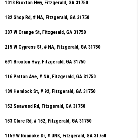
1013 Broxton Hwy, Fitzgerald, GA 31750
182 Shop Rd, # NA, Fitzgerald, GA 31750
307 W Orange St, Fitzgerald, GA 31750
215 W Cypress St, # NA, Fitzgerald, GA 31750
691 Broxton Hwy, Fitzgerald, GA 31750
116 Patton Ave, # NA, Fitzgerald, GA 31750
109 Hemlock St, # 92, Fitzgerald, GA 31750
152 Seaweed Rd, Fitzgerald, GA 31750
153 Clare Rd, # 152, Fitzgerald, GA 31750
1159 W Roanoke Dr, # UNK, Fitzgerald, GA 31750