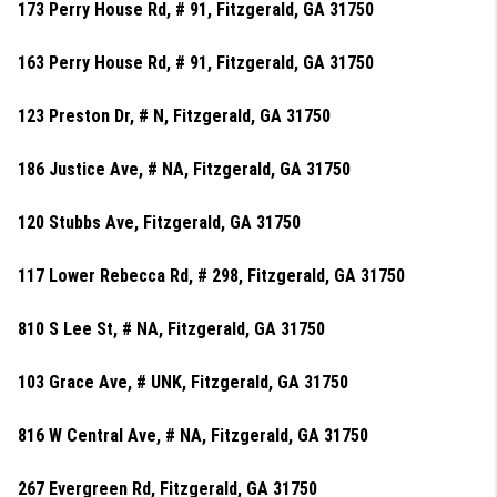
173 Perry House Rd, # 91, Fitzgerald, GA 31750
163 Perry House Rd, # 91, Fitzgerald, GA 31750
123 Preston Dr, # N, Fitzgerald, GA 31750
186 Justice Ave, # NA, Fitzgerald, GA 31750
120 Stubbs Ave, Fitzgerald, GA 31750
117 Lower Rebecca Rd, # 298, Fitzgerald, GA 31750
810 S Lee St, # NA, Fitzgerald, GA 31750
103 Grace Ave, # UNK, Fitzgerald, GA 31750
816 W Central Ave, # NA, Fitzgerald, GA 31750
267 Evergreen Rd, Fitzgerald, GA 31750