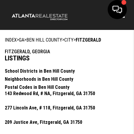
Toggle
>
>
>
>
INDEX
GA
BEN HILL COUNTY
CITY
FITZGERALD
FITZGERALD, GEORGIA
LISTINGS
School Districts in Ben Hill County
Neighborhoods in Ben Hill County
Postal Codes in Ben Hill County
143 Redwood Rd, # NA, Fitzgerald, GA 31750
277 Lincoln Ave, # 118, Fitzgerald, GA 31750
209 Justice Ave, Fitzgerald, GA 31750