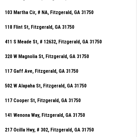
103 Martha Cir, # NA, Fitzgerald, GA 31750
118 Flint St, Fitzgerald, GA 31750
411 S Meade St, # 12632, Fitzgerald, GA 31750
320 W Magnolia St, Fitzgerald, GA 31750
117 Gaff Ave, Fitzgerald, GA 31750
502 W Alapaha St, Fitzgerald, GA 31750
117 Cooper St, Fitzgerald, GA 31750
141 Wenona Way, Fitzgerald, GA 31750
217 Ocilla Hwy, # 302, Fitzgerald, GA 31750