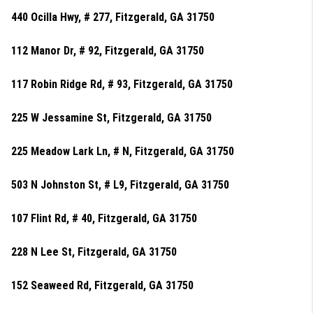
440 Ocilla Hwy, # 277, Fitzgerald, GA 31750
112 Manor Dr, # 92, Fitzgerald, GA 31750
117 Robin Ridge Rd, # 93, Fitzgerald, GA 31750
225 W Jessamine St, Fitzgerald, GA 31750
225 Meadow Lark Ln, # N, Fitzgerald, GA 31750
503 N Johnston St, # L9, Fitzgerald, GA 31750
107 Flint Rd, # 40, Fitzgerald, GA 31750
228 N Lee St, Fitzgerald, GA 31750
152 Seaweed Rd, Fitzgerald, GA 31750