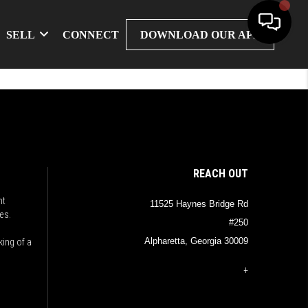
SELL
CONNECT
DOWNLOAD OUR APP
REACH OUT
nt
11525 Haynes Bridge Rd
es.
#250
Alpharetta, Georgia 30009
king of a
+