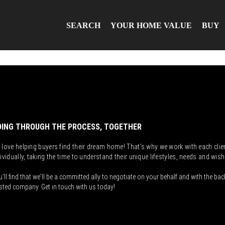
SEARCH
YOUR HOME VALUE
BUY
ING THROUGH THE PROCESS, TOGETHER
 love helping buyers find their dream home! That's why we work with each clie
ividually, taking the time to understand their unique lifestyles, needs and wish
'll find that we'll be a committed ally to negotiate on your behalf and with the bac
sted company. Get in touch with us today!