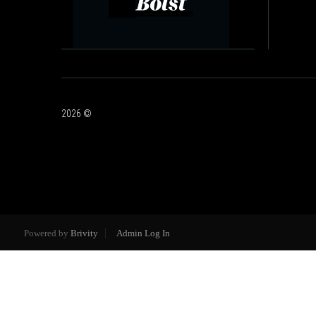
2026
©
Powered by
Brivity
Admin Log In