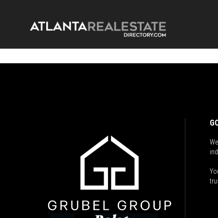
GO
We
ind
You
tru