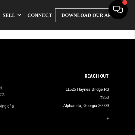
SELL
CONNECT
DOWNLOAD OUR APP
REACH OUT
nt
11525 Haynes Bridge Rd
es.
#250
Alpharetta, Georgia 30009
king of a
+