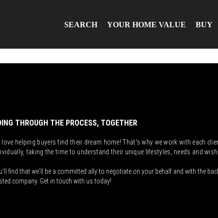
SEARCH
YOUR HOME VALUE
BUY
ING THROUGH THE PROCESS, TOGETHER
 love helping buyers find their dream home! That's why we work with each clie
ividually, taking the time to understand their unique lifestyles, needs and wish
'll find that we'll be a committed ally to negotiate on your behalf and with the bac
sted company. Get in touch with us today!