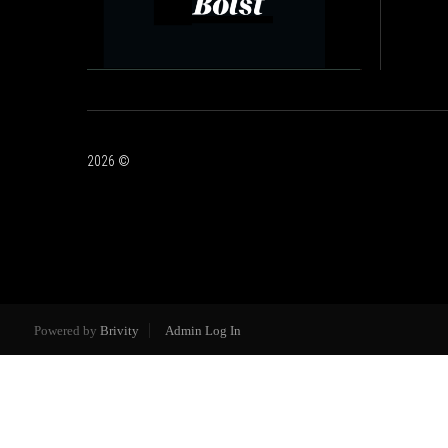
2026
©
Powered by
Brivity
Admin Log In