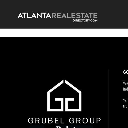
GO
We
ind
You
tru