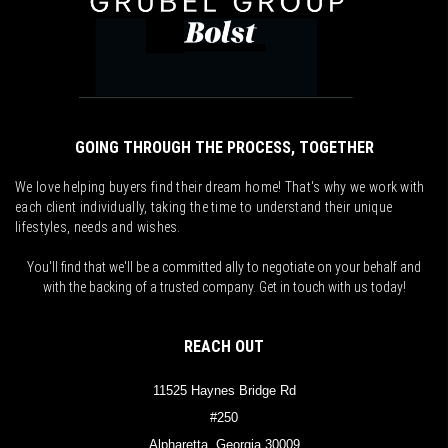
GOING THROUGH THE PROCESS, TOGETHER
We love helping buyers find their dream home! That's why we work with
each client individually, taking the time to understand their unique
lifestyles, needs and wishes.
You'll find that we'll be a committed ally to negotiate on your behalf and
with the backing of a trusted company. Get in touch with us today!
REACH OUT
11525 Haynes Bridge Rd
#250
Alpharetta, Georgia 30009