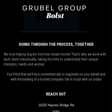
GOING THROUGH THE PROCESS, TOGETHER
We love helping buyers find their dream home! That's why we work with
each client individually, taking the time to understand their unique
lifestyles, needs and wishes.
You'll find that we'll be a committed ally to negotiate on your behalf and
with the backing of a trusted company. Get in touch with us today!
REACH OUT
11525 Haynes Bridge Rd
#250