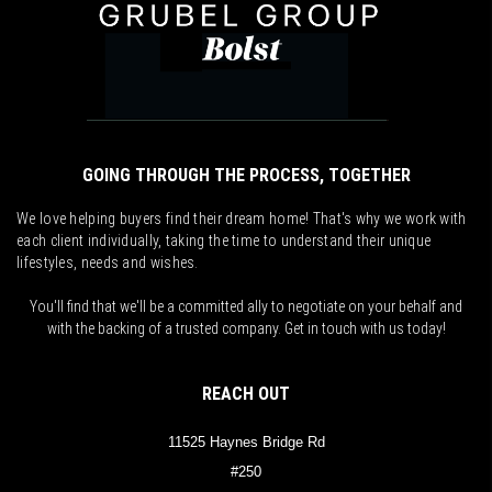
GOING THROUGH THE PROCESS, TOGETHER
We love helping buyers find their dream home! That's why we work with
each client individually, taking the time to understand their unique
lifestyles, needs and wishes.
You'll find that we'll be a committed ally to negotiate on your behalf and
with the backing of a trusted company. Get in touch with us today!
REACH OUT
11525 Haynes Bridge Rd
#250