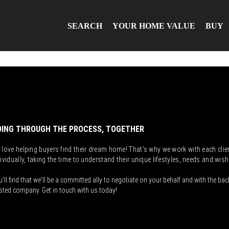
SEARCH
YOUR HOME VALUE
BUY
ING THROUGH THE PROCESS, TOGETHER
 love helping buyers find their dream home! That's why we work with each clie
ividually, taking the time to understand their unique lifestyles, needs and wish
'll find that we'll be a committed ally to negotiate on your behalf and with the bac
sted company. Get in touch with us today!