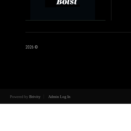
2026
©
Powered by
Brivity
Admin Log In