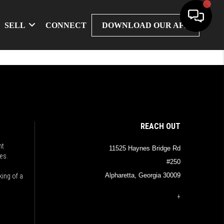
SELL
CONNECT
DOWNLOAD OUR APP
REACH OUT
nt
11525 Haynes Bridge Rd
es.
#250
Alpharetta, Georgia 30009
king of a
+