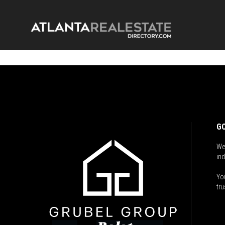
GO
We
ind
You
tru