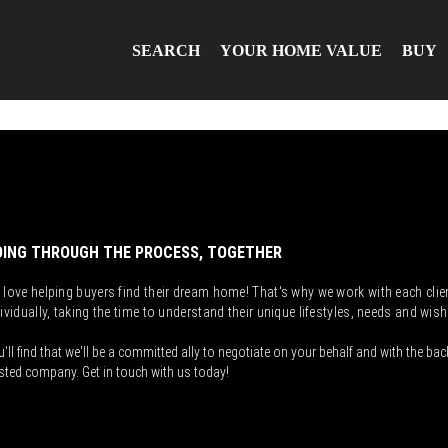
SEARCH
YOUR HOME VALUE
BUY
ING THROUGH THE PROCESS, TOGETHER
 love helping buyers find their dream home! That's why we work with each clie
ividually, taking the time to understand their unique lifestyles, needs and wish
'll find that we'll be a committed ally to negotiate on your behalf and with the bac
sted company. Get in touch with us today!