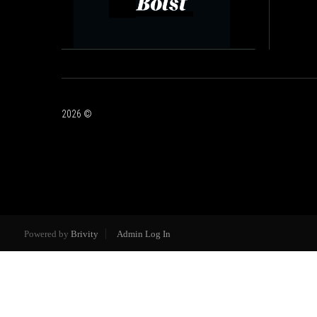
2026
©
Powered by
Brivity
Admin Log In