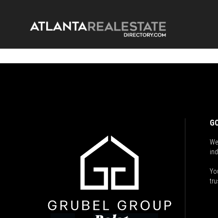
GO
We
ind
You
tru