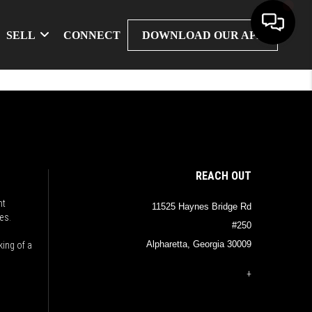
SELL
CONNECT
DOWNLOAD OUR APP
REACH OUT
nt
11525 Haynes Bridge Rd
es.
#250
Alpharetta, Georgia 30009
king of a
+