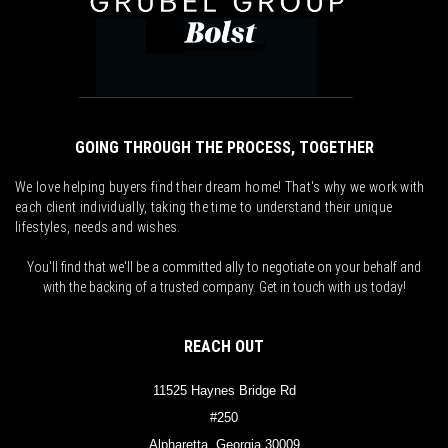
GOING THROUGH THE PROCESS, TOGETHER
We love helping buyers find their dream home! That's why we work with
each client individually, taking the time to understand their unique
lifestyles, needs and wishes.
You'll find that we'll be a committed ally to negotiate on your behalf and
with the backing of a trusted company. Get in touch with us today!
REACH OUT
11525 Haynes Bridge Rd
#250
Alpharetta, Georgia 30009