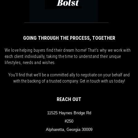
GOING THROUGH THE PROCESS, TOGETHER
We love helping buyers find their dream home! That's why we work with
each client individually, taking the time to understand their unique
lifestyles, needs and wishes.
You'll find that we'll be a committed ally to negotiate on your behalf and
with the backing of a trusted company. Get in touch with us today!
REACH OUT
11525 Haynes Bridge Rd
#250
Alpharetta, Georgia 30009