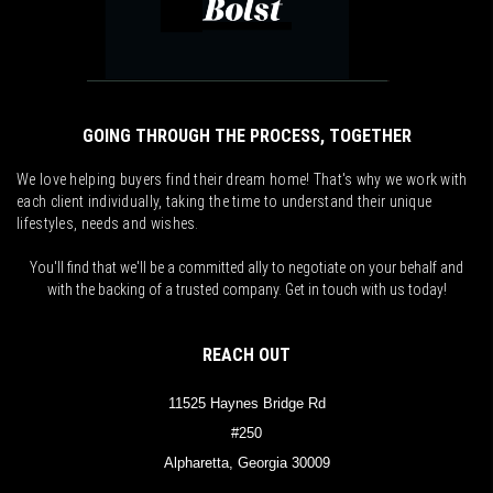
GOING THROUGH THE PROCESS, TOGETHER
We love helping buyers find their dream home! That's why we work with
each client individually, taking the time to understand their unique
lifestyles, needs and wishes.
You'll find that we'll be a committed ally to negotiate on your behalf and
with the backing of a trusted company. Get in touch with us today!
REACH OUT
11525 Haynes Bridge Rd
#250
Alpharetta, Georgia 30009