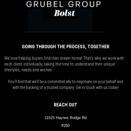
GOING THROUGH THE PROCESS, TOGETHER
We love helping buyers find their dream home! That's why we work with
each client individually, taking the time to understand their unique
lifestyles, needs and wishes.
You'll find that we'll be a committed ally to negotiate on your behalf and
with the backing of a trusted company. Get in touch with us today!
REACH OUT
11525 Haynes Bridge Rd
#250