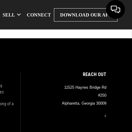
SELL
CONNECT
DOWNLOAD OUR APP
REACH OUT
nt
11525 Haynes Bridge Rd
es.
#250
Alpharetta, Georgia 30009
king of a
+