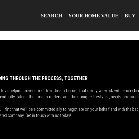
SEARCH
YOUR HOME VALUE
BUY
ING THROUGH THE PROCESS, TOGETHER
 love helping buyers find their dream home! That's why we work with each clie
ividually, taking the time to understand their unique lifestyles, needs and wish
'll find that we'll be a committed ally to negotiate on your behalf and with the bac
sted company. Get in touch with us today!