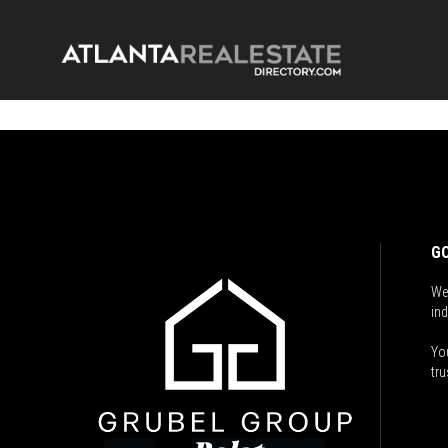
GO
We
ind
You
tru