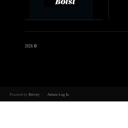
2026
©
Powered by
Brivity
Admin Log In