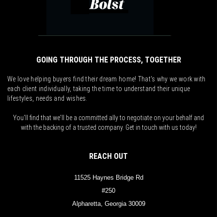
GOING THROUGH THE PROCESS, TOGETHER
We love helping buyers find their dream home! That's why we work with
each client individually, taking the time to understand their unique
lifestyles, needs and wishes.
You'll find that we'll be a committed ally to negotiate on your behalf and
with the backing of a trusted company. Get in touch with us today!
REACH OUT
11525 Haynes Bridge Rd
#250
Alpharetta, Georgia 30009